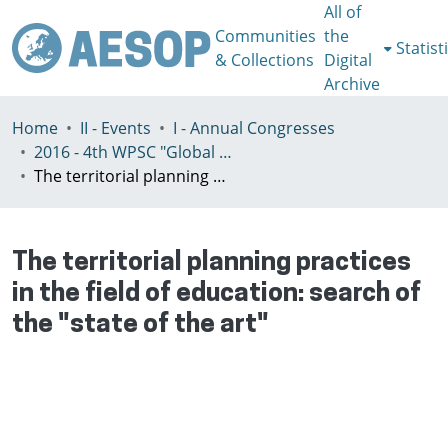
All of
Communities
the
Statist
& Collections
Digital
Archive
Home
II - Events
I - Annual Congresses
2016 - 4th WPSC "Global crisis, planning & challenges to spatial justice in the North and in the South", Rio de Janeiro, Brazil, Јuly 3-8th
The territorial planning practices in the field of education: search of the "state of the art"
The territorial planning practices
in the field of education: search of
the "state of the art"