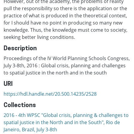
However, out of the academy, the problems of reality
pull the responsibility so there is the application or the
practice of what is produced in the theoretical context,
for I should have no point in producing so many new
knowledge. Thus, the knowledge must come to society,
seeking better living conditions.
Description
Proceedings of the IV World Planning Schools Congress,
July 3-8th, 2016 : Global crisis, planning and challenges
to spatial justice in the north and in the south
URI
https://hdl.handle.net/20.500.14235/2528
Collections
2016 - 4th WPSC "Global crisis, planning & challenges to
spatial justice in the North and in the South", Rio de
Janeiro, Brazil, Јuly 3-8th