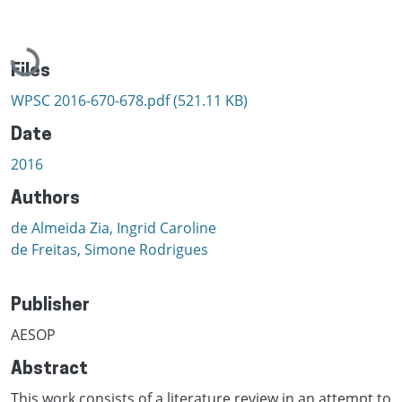
Loading...
Files
WPSC 2016-670-678.pdf
(521.11 KB)
Date
2016
Authors
de Almeida Zia, Ingrid Caroline
de Freitas, Simone Rodrigues
Publisher
AESOP
Abstract
This work consists of a literature review in an attempt to