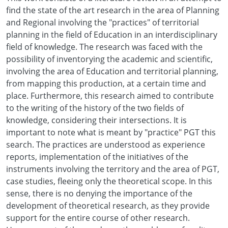
find the state of the art research in the area of Planning
and Regional involving the "practices" of territorial
planning in the field of Education in an interdisciplinary
field of knowledge. The research was faced with the
possibility of inventorying the academic and scientific,
involving the area of Education and territorial planning,
from mapping this production, at a certain time and
place. Furthermore, this research aimed to contribute
to the writing of the history of the two fields of
knowledge, considering their intersections. It is
important to note what is meant by "practice" PGT this
search. The practices are understood as experience
reports, implementation of the initiatives of the
instruments involving the territory and the area of PGT,
case studies, fleeing only the theoretical scope. In this
sense, there is no denying the importance of the
development of theoretical research, as they provide
support for the entire course of other research.