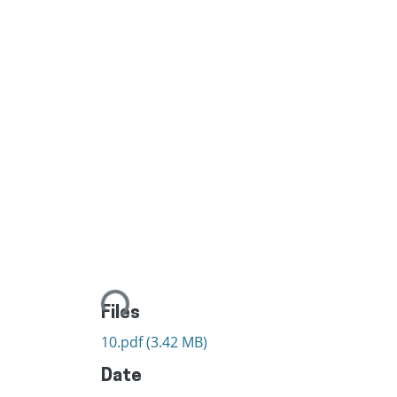
Loading...
Files
10.pdf
(3.42 MB)
Date