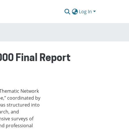
Log In
000 Final Report
r Thematic Network
pe,” coordinated by
s structured into
arch, and
nsive surveys of
nd professional