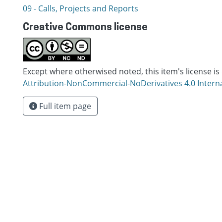
09 - Calls, Projects and Reports
Creative Commons license
Except where otherwised noted, this item's license is
Attribution-NonCommercial-NoDerivatives 4.0 Intern
Full item page