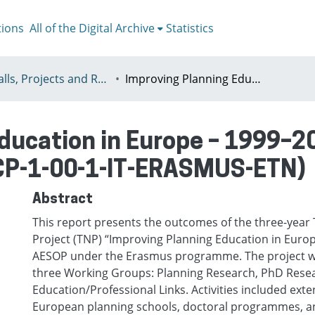
tions
All of the Digital Archive
Statistics
09 - Calls, Projects and Reports
Improving Planning Education in Europe – 1999–2000 Final Report (Application: 10065-CP-1-00-1-IT-ERASMUS-ETN)
ducation in Europe – 1999–2
-CP-1-00-1-IT-ERASMUS-ETN)
Abstract
This report presents the outcomes of the three-yea
Project (TNP) “Improving Planning Education in Euro
AESOP under the Erasmus programme. The project wa
three Working Groups: Planning Research, PhD Rese
Education/Professional Links. Activities included exte
European planning schools, doctoral programmes, a