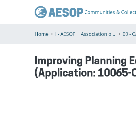
Communities & Collec
Home
I - AESOP | Association of European Schools of Planning
Improving Planning E
(Application: 10065