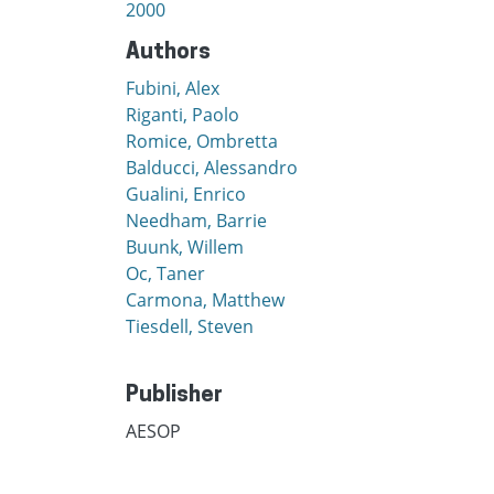
2000
Authors
Fubini, Alex
Riganti, Paolo
Romice, Ombretta
Balducci, Alessandro
Gualini, Enrico
Needham, Barrie
Buunk, Willem
Oc, Taner
Carmona, Matthew
Tiesdell, Steven
Publisher
AESOP