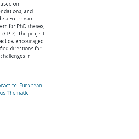
ocused on
endations, and
ude a European
tem for PhD theses,
 (CPD). The project
actice, encouraged
fied directions for
challenges in
practice
,
European
us Thematic