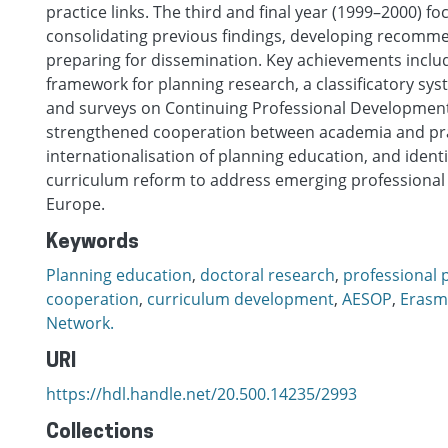
practice links. The third and final year (1999–2000) f
consolidating previous findings, developing recomm
preparing for dissemination. Key achievements incl
framework for planning research, a classificatory sys
and surveys on Continuing Professional Development
strengthened cooperation between academia and pr
internationalisation of planning education, and identi
curriculum reform to address emerging professional 
Europe.
Keywords
Planning education
,
doctoral research
,
professional 
cooperation
,
curriculum development
,
AESOP
,
Erasm
Network.
URI
https://hdl.handle.net/20.500.14235/2993
Collections