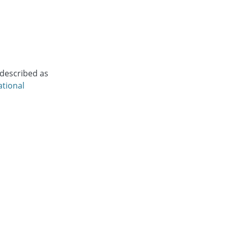
 described as
ational