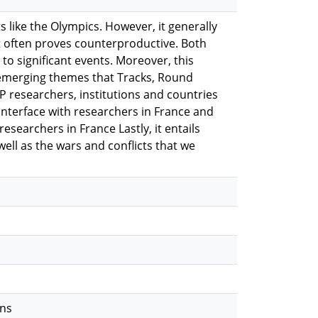
 like the Olympics. However, it generally
t often proves counterproductive. Both
to significant events. Moreover, this
 emerging themes that Tracks, Round
P researchers, institutions and countries
 interface with researchers in France and
esearchers in France Lastly, it entails
well as the wars and conflicts that we
ons