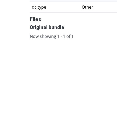
dc.type
Other
Files
Original bundle
Now showing
1 - 1 of 1