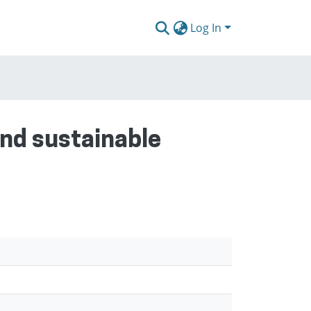
Log In
and sustainable