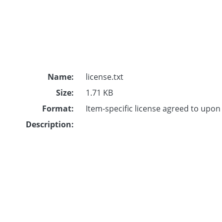
Name:
license.txt
Size:
1.71 KB
Format:
Item-specific license agreed to upo
Description: