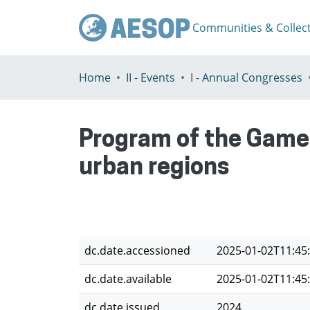
Communities & Collec
Home
II - Events
I - Annual Congresses
Program of the Game 
urban regions
dc.date.accessioned
2025-01-02T11:45
dc.date.available
2025-01-02T11:45
dc.date.issued
2024