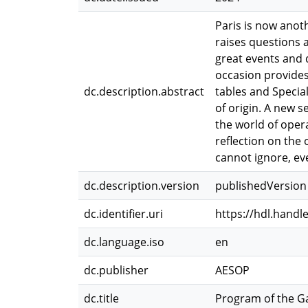
Paris is now anot
raises questions 
great events and d
occasion provide
dc.description.abstract
tables and Specia
of origin. A new s
the world of opera
reflection on the 
cannot ignore, e
dc.description.version
publishedVersion
dc.identifier.uri
https://hdl.handl
dc.language.iso
en
dc.publisher
AESOP
dc.title
Program of the Ga