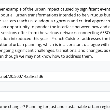
her example of the urban impact caused by significant events
about all urban transformations intended to be virtuous bu
isasters teach us to adopt a rigorous and critical approach 
s an opportunity to ponder the interface between new and
l sessions offer from the various networks connecting AESO
ection introduced this year - French Cuisine - addresses the
tional urban planning, which is in a constant dialogue with r
ongoing significant challenges, transitions, and changes, as 
ven though we may not know how to address them.
e.net/20.500.14235/2136
me changer? Planning for just and sustainable urban regi