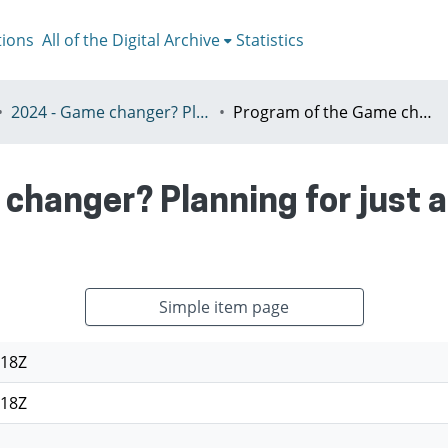
tions
All of the Digital Archive
Statistics
2024 - Game changer? Planning for just and sustainable urban regions, Paris, 8-12th July
Program of the Game changer? Planning for just and sustainable urban regions
changer? Planning for just 
Simple item page
:18Z
:18Z