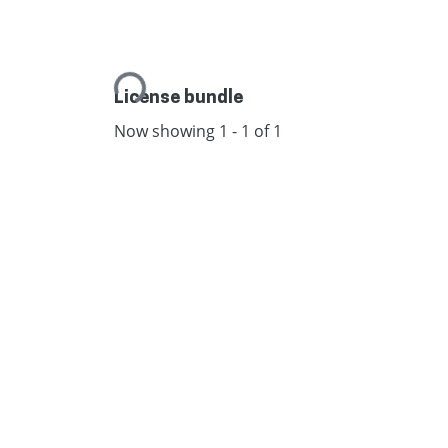
Loading...
License bundle
Now showing
1 - 1 of 1