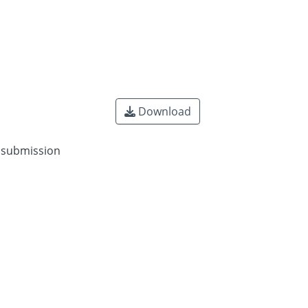
Download
n submission