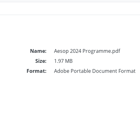
Name:
Aesop 2024 Programme.pdf
Size:
1.97 MB
Format:
Adobe Portable Document Format