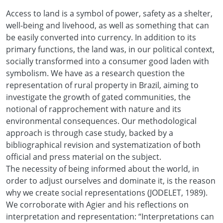
Access to land is a symbol of power, safety as a shelter,
well-being and livehood, as well as something that can
be easily converted into currency. In addition to its
primary functions, the land was, in our political context,
socially transformed into a consumer good laden with
symbolism. We have as a research question the
representation of rural property in Brazil, aiming to
investigate the growth of gated communities, the
notional of rapprochement with nature and its
environmental consequences. Our methodological
approach is through case study, backed by a
bibliographical revision and systematization of both
official and press material on the subject.
The necessity of being informed about the world, in
order to adjust ourselves and dominate it, is the reason
why we create social representations (JODELET, 1989).
We corroborate with Agier and his reflections on
interpretation and representation: “Interpretations can