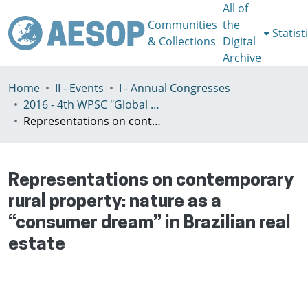
All of
Communities
the
Statist
& Collections
Digital
Archive
Home
II - Events
I - Annual Congresses
2016 - 4th WPSC "Global crisis, planning & challenges to spatial justice in the North and in the South", Rio de Janeiro, Brazil, Јuly 3-8th
Representations on contemporary rural property: nature as a “consumer dream” in Brazilian real estate
Representations on contemporary
rural property: nature as a
“consumer dream” in Brazilian real
estate