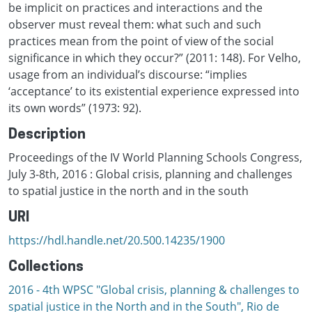
be implicit on practices and interactions and the
observer must reveal them: what such and such
practices mean from the point of view of the social
significance in which they occur?” (2011: 148). For Velho,
usage from an individual’s discourse: “implies
‘acceptance’ to its existential experience expressed into
its own words” (1973: 92).
Description
Proceedings of the IV World Planning Schools Congress,
July 3-8th, 2016 : Global crisis, planning and challenges
to spatial justice in the north and in the south
URI
https://hdl.handle.net/20.500.14235/1900
Collections
2016 - 4th WPSC "Global crisis, planning & challenges to
spatial justice in the North and in the South", Rio de