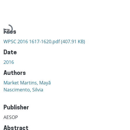
Loading...
Files
WPSC 2016 1617-1620.pdf
(407.91 KB)
Date
2016
Authors
Market Martins, Mayã
Nascimento, Silvia
Publisher
AESOP
Abstract