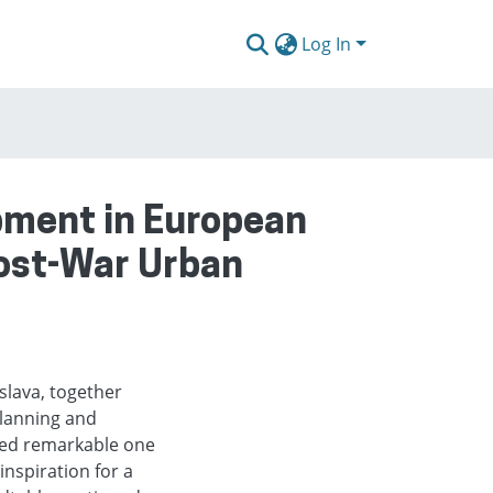
Log In
pment in European
Post-War Urban
slava, together
lanning and
eed remarkable one
nspiration for a