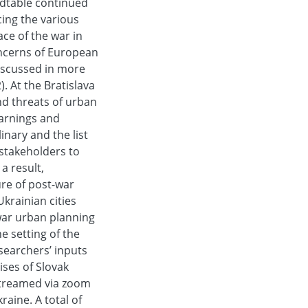
ndtable continued
ing the various
ace of the war in
oncerns of European
iscussed in more
. At the Bratislava
nd threats of urban
earnings and
inary and the list
 stakeholders to
a result,
ure of post-war
Ukrainian cities
war urban planning
e setting of the
searchers’ inputs
ises of Slovak
estreamed via zoom
aine. A total of