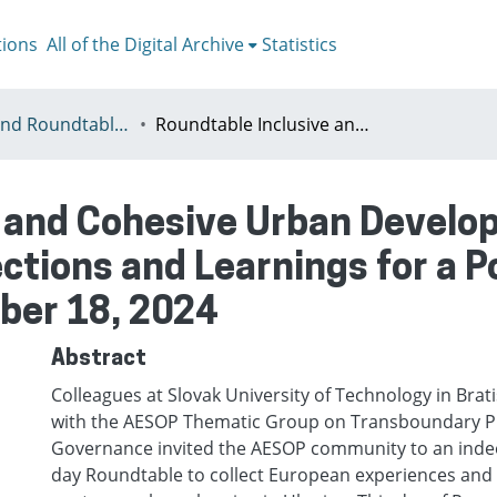
tions
All of the Digital Archive
Statistics
Meetigns and Roundtables
Roundtable Inclusive and Cohesive Urban Development in European Cities European Reflections and Learnings for a Post-War Urban Planning Friday, October 18, 2024
e and Cohesive Urban Develo
ections and Learnings for a 
ober 18, 2024
Abstract
Colleagues at Slovak University of Technology in Brati
with the AESOP Thematic Group on Transboundary P
Governance invited the AESOP community to an ind
day Roundtable to collect European experiences and i