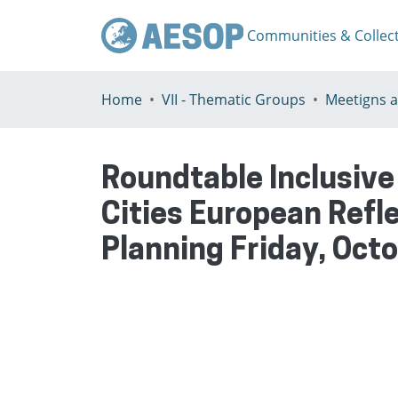
Communities & Collec
Home
VII - Thematic Groups
Roundtable Inclusiv
Cities European Refl
Planning Friday, Oct