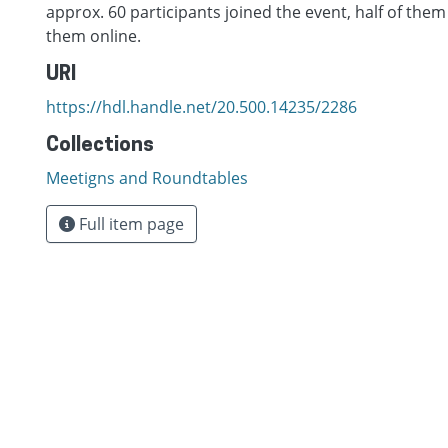
approx. 60 participants joined the event, half of them
them online.
URI
https://hdl.handle.net/20.500.14235/2286
Collections
Meetigns and Roundtables
Full item page