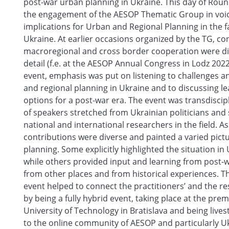
post-war urban planning in Ukraine. This day of Rou
the engagement of the AESOP Thematic Group in voic
implications for Urban and Regional Planning in the f
Ukraine. At earlier occasions organized by the TG, c
macroregional and cross border cooperation were d
detail (f.e. at the AESOP Annual Congress in Lodz 2022)
event, emphasis was put on listening to challenges a
and regional planning in Ukraine and to discussing l
options for a post-war era. The event was transdiscipl
of speakers stretched from Ukrainian politicians and
national and international researchers in the field. As 
contributions were diverse and painted a varied pict
planning. Some explicitly highlighted the situation in 
while others provided input and learning from post-
from other places and from historical experiences. Th
event helped to connect the practitioners’ and the re
by being a fully hybrid event, taking place at the prem
University of Technology in Bratislava and being liv
to the online community of AESOP and particularly Ukr