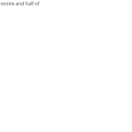
 onsite and half of