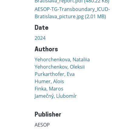
Bratislava_report.pdf
(480.22 KB)
AESOP-TG-Transboundary_ICUD-
Bratislava_picture.jpg
(2.01 MB)
Date
2024
Authors
Yehorchenkova, Nataliia
Yehorchenkov, Oleksii
Purkarthofer, Eva
Humer, Alois
Finka, Maros
Jamečný, Líubomír
Publisher
AESOP