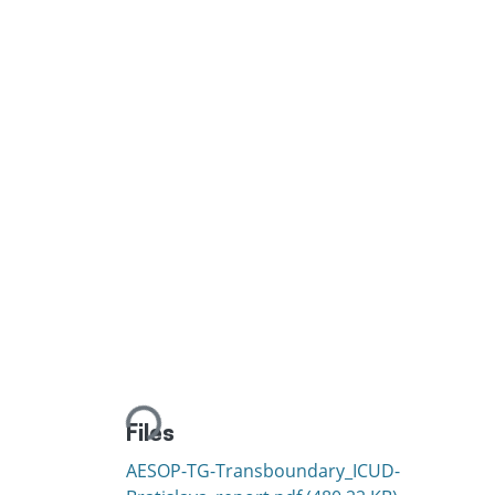
Loading...
Files
AESOP-TG-Transboundary_ICUD-