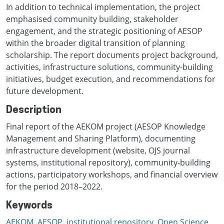
In addition to technical implementation, the project
emphasised community building, stakeholder
engagement, and the strategic positioning of AESOP
within the broader digital transition of planning
scholarship. The report documents project background,
activities, infrastructure solutions, community-building
initiatives, budget execution, and recommendations for
future development.
Description
Final report of the AEKOM project (AESOP Knowledge
Management and Sharing Platform), documenting
infrastructure development (website, OJS journal
systems, institutional repository), community-building
actions, participatory workshops, and financial overview
for the period 2018–2022.
Keywords
AEKOM
,
AESOP
,
institutional repository
,
Open Science
,