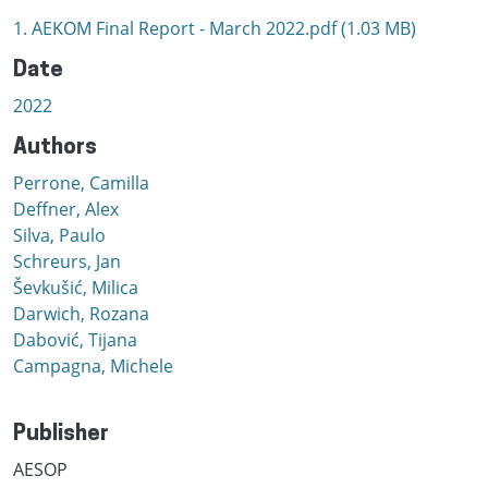
1. AEKOM Final Report - March 2022.pdf
(1.03 MB)
Date
2022
Authors
Perrone, Camilla
Deffner, Alex
Silva, Paulo
Schreurs, Jan
Ševkušić, Milica
Darwich, Rozana
Dabović, Tijana
Campagna, Michele
Publisher
AESOP