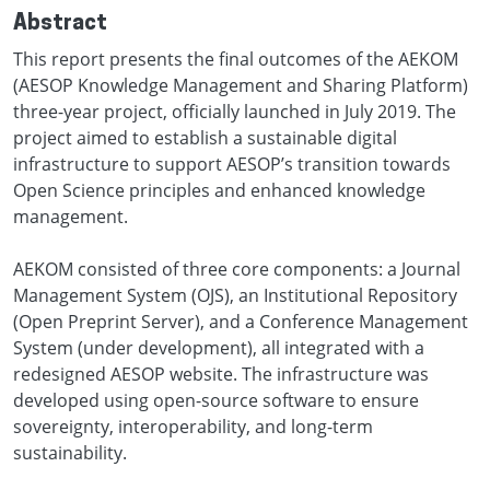
Abstract
This report presents the final outcomes of the AEKOM
(AESOP Knowledge Management and Sharing Platform)
three-year project, officially launched in July 2019. The
project aimed to establish a sustainable digital
infrastructure to support AESOP’s transition towards
Open Science principles and enhanced knowledge
management.
AEKOM consisted of three core components: a Journal
Management System (OJS), an Institutional Repository
(Open Preprint Server), and a Conference Management
System (under development), all integrated with a
redesigned AESOP website. The infrastructure was
developed using open-source software to ensure
sovereignty, interoperability, and long-term
sustainability.