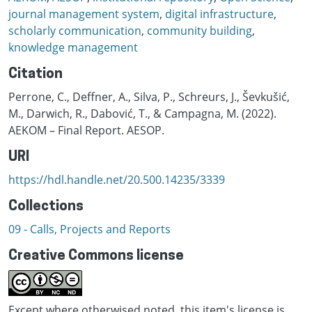
journal management system
,
digital infrastructure
,
scholarly communication
,
community building
,
knowledge management
Citation
Perrone, C., Deffner, A., Silva, P., Schreurs, J., Ševkušić,
M., Darwich, R., Dabović, T., & Campagna, M. (2022).
AEKOM – Final Report. AESOP.
URI
https://hdl.handle.net/20.500.14235/3339
Collections
09 - Calls, Projects and Reports
Creative Commons license
Except where otherwised noted, this item's license is