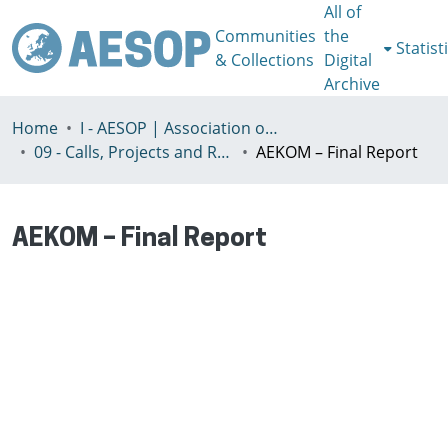
All of
Communities
the
Statist
& Collections
Digital
Archive
Home
I - AESOP | Association of European Schools of Planning
09 - Calls, Projects and Reports
AEKOM – Final Report
AEKOM – Final Report