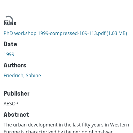
Loading...
Files
PhD workshop 1999-compressed-109-113.pdf
(1.03 MB)
Date
1999
Authors
Friedrich, Sabine
Publisher
AESOP
Abstract
The urban development in the last fifty years in Western
Europe is characterized by the period of postwar