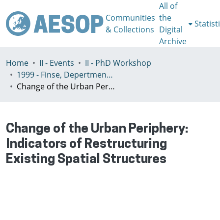
All of
Communities
the
Statist
& Collections
Digital
Archive
Home
II - Events
II - PhD Workshop
1999 - Finse, Depertment of Geography Univeristy of Bergen, Norway, July 3-7th
Change of the Urban Periphery: Indicators of Restructuring Existing Spatial Structures
Change of the Urban Periphery:
Indicators of Restructuring
Existing Spatial Structures