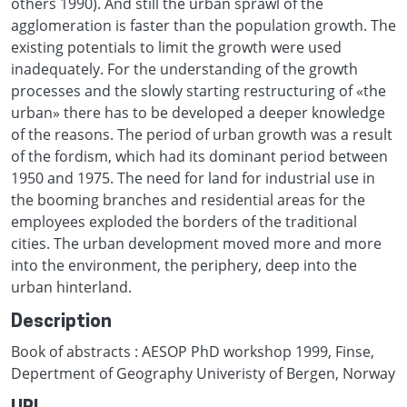
others 1990). And still the urban sprawl of the
agglomeration is faster than the population growth. The
existing potentials to limit the growth were used
inadequately. For the understanding of the growth
processes and the slowly starting restructuring of «the
urban» there has to be developed a deeper knowledge
of the reasons. The period of urban growth was a result
of the fordism, which had its dominant period between
1950 and 1975. The need for land for industrial use in
the booming branches and residential areas for the
employees exploded the borders of the traditional
cities. The urban development moved more and more
into the environment, the periphery, deep into the
urban hinterland.
Description
Book of abstracts : AESOP PhD workshop 1999, Finse,
Depertment of Geography Univeristy of Bergen, Norway