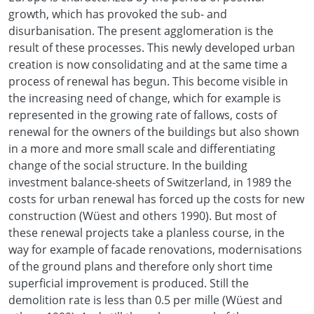
growth, which has provoked the sub- and
disurbanisation. The present agglomeration is the
result of these processes. This newly developed urban
creation is now consolidating and at the same time a
process of renewal has begun. This become visible in
the increasing need of change, which for example is
represented in the growing rate of fallows, costs of
renewal for the owners of the buildings but also shown
in a more and more small scale and differentiating
change of the social structure. In the building
investment balance-sheets of Switzerland, in 1989 the
costs for urban renewal has forced up the costs for new
construction (Wüest and others 1990). But most of
these renewal projects take a planless course, in the
way for example of facade renovations, modernisations
of the ground plans and therefore only short time
superficial improvement is produced. Still the
demolition rate is less than 0.5 per mille (Wüest and