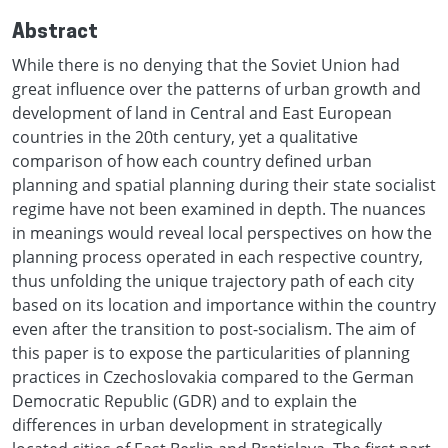
Abstract
While there is no denying that the Soviet Union had
great influence over the patterns of urban growth and
development of land in Central and East European
countries in the 20th century, yet a qualitative
comparison of how each country defined urban
planning and spatial planning during their state socialist
regime have not been examined in depth. The nuances
in meanings would reveal local perspectives on how the
planning process operated in each respective country,
thus unfolding the unique trajectory path of each city
based on its location and importance within the country
even after the transition to post-socialism. The aim of
this paper is to expose the particularities of planning
practices in Czechoslovakia compared to the German
Democratic Republic (GDR) and to explain the
differences in urban development in strategically