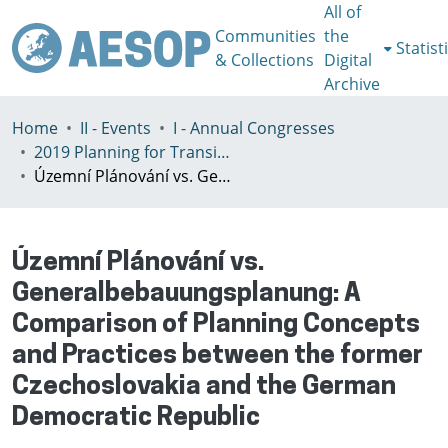
All of
Communities
the
Statist
& Collections
Digital
Archive
Home
II - Events
I - Annual Congresses
2019 Planning for Transition, Venice 9-13th July
Územní Plánování vs. Generalbebauungsplanung: A Comparison of Planning Concepts and Practices between the former Czechoslovakia and the German Democratic Republic
Územní Plánování vs.
Generalbebauungsplanung: A
Comparison of Planning Concepts
and Practices between the former
Czechoslovakia and the German
Democratic Republic