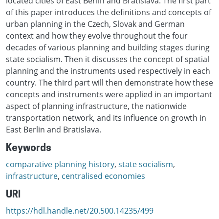
located cities of East Berlin and Bratislava. The first part
of this paper introduces the definitions and concepts of
urban planning in the Czech, Slovak and German
context and how they evolve throughout the four
decades of various planning and building stages during
state socialism. Then it discusses the concept of spatial
planning and the instruments used respectively in each
country. The third part will then demonstrate how these
concepts and instruments were applied in an important
aspect of planning infrastructure, the nationwide
transportation network, and its influence on growth in
East Berlin and Bratislava.
Keywords
comparative planning history
,
state socialism
,
infrastructure
,
centralised economies
URI
https://hdl.handle.net/20.500.14235/499