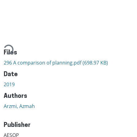
ading...
Files
296 A comparison of planning.pdf
(698.97 KB)
Date
2019
Authors
Arzmi, Azmah
Publisher
AESOP