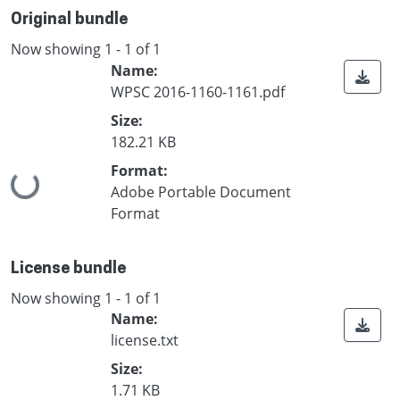
Original bundle
Now showing
1 - 1 of 1
Name:
WPSC 2016-1160-1161.pdf
Size:
182.21 KB
Format:
Loading...
Adobe Portable Document
Format
License bundle
Now showing
1 - 1 of 1
Name:
license.txt
Size:
1.71 KB