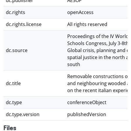
dc.publisher
AESOP
dc.rights
openAccess
dc.rights.license
All rights reserved
Proceedings of the IV World 
Schools Congress, July 3-8th,
dc.source
Global crisis, planning and c
spatial justice in the north a
south
Removable constructions on
dc.title
and neighbouring wooded ar
on the recent italian experie
dc.type
conferenceObject
dc.type.version
publishedVersion
Files