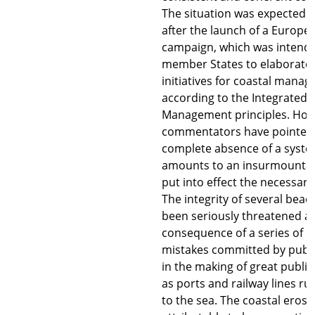
The situation was expected 
after the launch of a Europe
campaign, which was intende
member States to elaborate 
initiatives for coastal mana
according to the Integrated 
Management principles. How
commentators have pointed 
complete absence of a syste
amounts to an insurmountab
put into effect the necessar
The integrity of several beac
been seriously threatened as
consequence of a series of u
mistakes committed by publi
in the making of great public
as ports and railway lines ru
to the sea. The coastal erosi