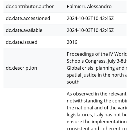
dc.contributor.author
Palmieri, Alessandro
dc.date.accessioned
2024-10-03T10:42:45Z
dc.date.available
2024-10-03T10:42:45Z
dc.date.issued
2016
Proceedings of the IV World 
Schools Congress, July 3-8th,
dc.description
Global crisis, planning and c
spatial justice in the north a
south
As observed in the relevant l
notwithstanding the combine
the national and of the vario
legislatures, Italy has not be
ensure the implementation o
consistent and coherent coas