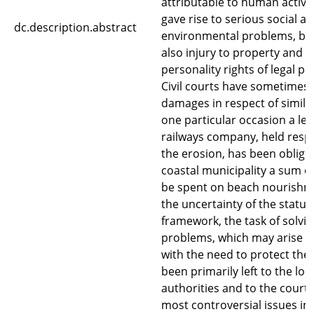
attributable to human activit
gave rise to serious social a
dc.description.abstract
environmental problems, bu
also injury to property and 
personality rights of legal pu
Civil courts have sometimes
damages in respect of simila
one particular occasion a le
railways company, held respo
the erosion, has been obliged
coastal municipality a sum o
be spent on beach nourishm
the uncertainty of the statut
framework, the task of solvin
problems, which may arise i
with the need to protect the l
been primarily left to the loc
authorities and to the courts
most controversial issues in t