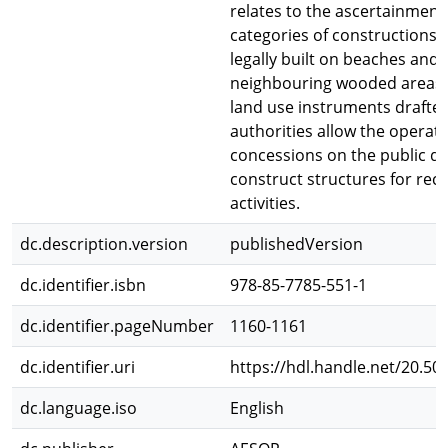
relates to the ascertainment 
categories of constructions 
legally built on beaches and
neighbouring wooded areas. 
land use instruments drafted
authorities allow the operato
concessions on the public d
construct structures for recr
activities.
dc.description.version
publishedVersion
dc.identifier.isbn
978-85-7785-551-1
dc.identifier.pageNumber
1160-1161
dc.identifier.uri
https://hdl.handle.net/20.50
dc.language.iso
English