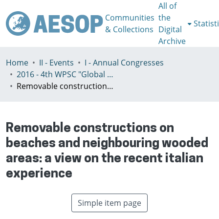
All of
Communities
the
Statist
& Collections
Digital
Archive
Home
II - Events
I - Annual Congresses
2016 - 4th WPSC "Global crisis, planning & challenges to spatial justice in the North and in the South", Rio de Janeiro, Brazil, Јuly 3-8th
Removable constructions on beaches and neighbouring wooded areas: a view on the recent italian experience
Removable constructions on
beaches and neighbouring wooded
areas: a view on the recent italian
experience
Simple item page