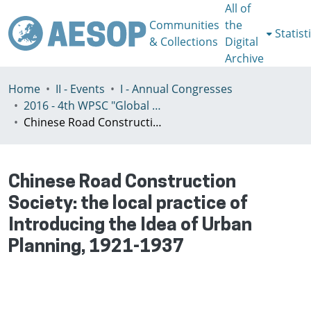
All of
Communities
the
Statist
& Collections
Digital
Archive
Home
II - Events
I - Annual Congresses
2016 - 4th WPSC "Global crisis, planning & challenges to spatial justice in the North and in the South", Rio de Janeiro, Brazil, Јuly 3-8th
Chinese Road Construction Society: the local practice of Introducing the Idea of Urban Planning, 1921-1937
Chinese Road Construction
Society: the local practice of
Introducing the Idea of Urban
Planning, 1921-1937