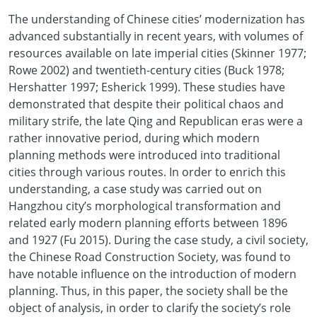
The understanding of Chinese cities’ modernization has
advanced substantially in recent years, with volumes of
resources available on late imperial cities (Skinner 1977;
Rowe 2002) and twentieth-century cities (Buck 1978;
Hershatter 1997; Esherick 1999). These studies have
demonstrated that despite their political chaos and
military strife, the late Qing and Republican eras were a
rather innovative period, during which modern
planning methods were introduced into traditional
cities through various routes. In order to enrich this
understanding, a case study was carried out on
Hangzhou city’s morphological transformation and
related early modern planning efforts between 1896
and 1927 (Fu 2015). During the case study, a civil society,
the Chinese Road Construction Society, was found to
have notable influence on the introduction of modern
planning. Thus, in this paper, the society shall be the
object of analysis, in order to clarify the society’s role