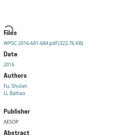
Loading...
Files
WPSC 2016-681-684.pdf
(322.76 KB)
Date
2016
Authors
Fu, Shulan
Li, Baihao
Publisher
AESOP
Abstract