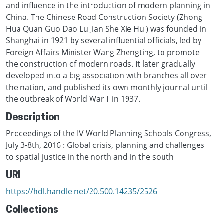
and influence in the introduction of modern planning in
China. The Chinese Road Construction Society (Zhong
Hua Quan Guo Dao Lu Jian She Xie Hui) was founded in
Shanghai in 1921 by several influential officials, led by
Foreign Affairs Minister Wang Zhengting, to promote
the construction of modern roads. It later gradually
developed into a big association with branches all over
the nation, and published its own monthly journal until
the outbreak of World War II in 1937.
Description
Proceedings of the IV World Planning Schools Congress,
July 3-8th, 2016 : Global crisis, planning and challenges
to spatial justice in the north and in the south
URI
https://hdl.handle.net/20.500.14235/2526
Collections