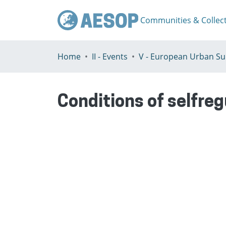
Communities & Collec
Home
II - Events
Conditions of selfre