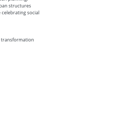
rban structures
celebrating social
f transformation