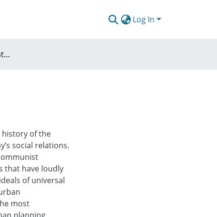
Log In
Conditions of selfregulated urbanity
 history of the
’s social relations.
e communist
s that have loudly
ideals of universal
 urban
the most
ban planning.