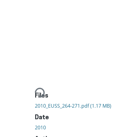
Loading...
Files
2010_EUSS_264-271.pdf
(1.17 MB)
Date
2010