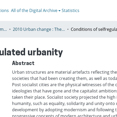
tions
All of the Digital Archive
Statistics
V - European Urban Summer School
2010 Urban change : The prospect of transformation
gulated urbanity
Abstract
Urban structures are material artefacts reflecting the
societies that had been creating them, as well as today
Post socialist cities are the physical witnesses of th
ideologies that have gone and the capitalist ambition
taken their place. Socialist society projected the high 
humanity, such as equality, solidarity and unity onto
development by adopting modernism and following 
progressive concepts of modern architecture and ur