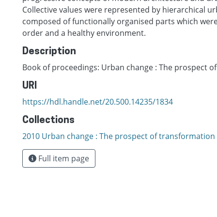
Collective values were represented by hierarchical u
composed of functionally organised parts which were 
order and a healthy environment.
Description
Book of proceedings: Urban change : The prospect o
URI
https://hdl.handle.net/20.500.14235/1834
Collections
2010 Urban change : The prospect of transformation
Full item page