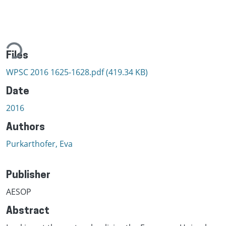
ding...
Files
WPSC 2016 1625-1628.pdf
(419.34 KB)
Date
2016
Authors
Purkarthofer, Eva
Publisher
AESOP
Abstract