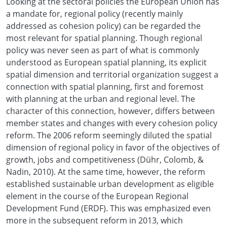
Looking at the sectoral policies the European Union has
a mandate for, regional policy (recently mainly
addressed as cohesion policy) can be regarded the
most relevant for spatial planning. Though regional
policy was never seen as part of what is commonly
understood as European spatial planning, its explicit
spatial dimension and territorial organization suggest a
connection with spatial planning, first and foremost
with planning at the urban and regional level. The
character of this connection, however, differs between
member states and changes with every cohesion policy
reform. The 2006 reform seemingly diluted the spatial
dimension of regional policy in favor of the objectives of
growth, jobs and competitiveness (Dühr, Colomb, &
Nadin, 2010). At the same time, however, the reform
established sustainable urban development as eligible
element in the course of the European Regional
Development Fund (ERDF). This was emphasized even
more in the subsequent reform in 2013, which