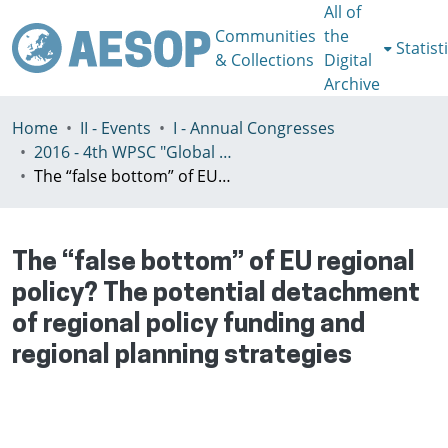
All of
Communities
the
Statist
& Collections
Digital
Archive
Home
II - Events
I - Annual Congresses
2016 - 4th WPSC "Global crisis, planning & challenges to spatial justice in the North and in the South", Rio de Janeiro, Brazil, Јuly 3-8th
The “false bottom” of EU regional policy? The potential detachment of regional policy funding and regional planning strategies
The “false bottom” of EU regional
policy? The potential detachment
of regional policy funding and
regional planning strategies