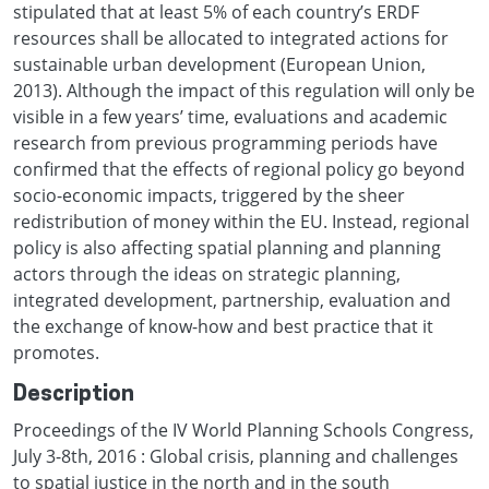
stipulated that at least 5% of each country’s ERDF
resources shall be allocated to integrated actions for
sustainable urban development (European Union,
2013). Although the impact of this regulation will only be
visible in a few years’ time, evaluations and academic
research from previous programming periods have
confirmed that the effects of regional policy go beyond
socio-economic impacts, triggered by the sheer
redistribution of money within the EU. Instead, regional
policy is also affecting spatial planning and planning
actors through the ideas on strategic planning,
integrated development, partnership, evaluation and
the exchange of know-how and best practice that it
promotes.
Description
Proceedings of the IV World Planning Schools Congress,
July 3-8th, 2016 : Global crisis, planning and challenges
to spatial justice in the north and in the south