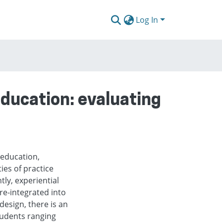
Log In
ducation: evaluating
 education,
ies of practice
ly, experiential
re-integrated into
design, there is an
students ranging