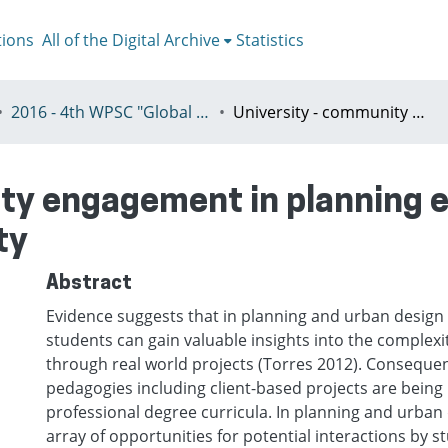
tions
All of the Digital Archive
Statistics
2016 - 4th WPSC "Global crisis, planning & challenges to spatial justice in the North and in the South", Rio de Janeiro, Brazil, Јuly 3-8th
University - community engagement in planning education: evaluating impacts on community
ty engagement in planning e
ty
Abstract
Evidence suggests that in planning and urban design
students can gain valuable insights into the complexit
through real world projects (Torres 2012). Consequent
pedagogies including client-based projects are being 
professional degree curricula. In planning and urban 
array of opportunities for potential interactions by 