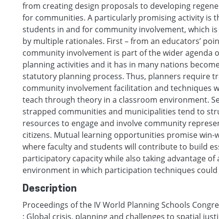
from creating design proposals to developing regene
for communities. A particularly promising activity is
students in and for community involvement, which is 
by multiple rationales. First – from an educators’ poin
community involvement is part of the wider agenda 
planning activities and it has in many nations become
statutory planning process. Thus, planners require tr
community involvement facilitation and techniques whi
teach through theory in a classroom environment. S
strapped communities and municipalities tend to stru
resources to engage and involve community represe
citizens. Mutual learning opportunities promise win-w
where faculty and students will contribute to build es
participatory capacity while also taking advantage of a
environment in which participation techniques could b
Description
Proceedings of the IV World Planning Schools Congres
: Global crisis, planning and challenges to spatial just