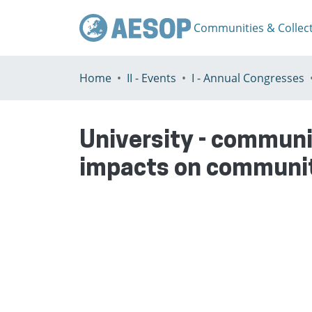
Communities & Collec
Home
II - Events
I - Annual Congresses
University - communi
impacts on communi