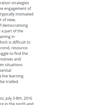
ration strategies
 the engagement of
typically motivated
t of view,
of democratising
 a part of the
aining in
ch is difficult to
econd, resource-
ggle to find the
ntatives and
in situations
sential
 live learning
e trialled.
s, July 3-8th, 2016
ice in the north and