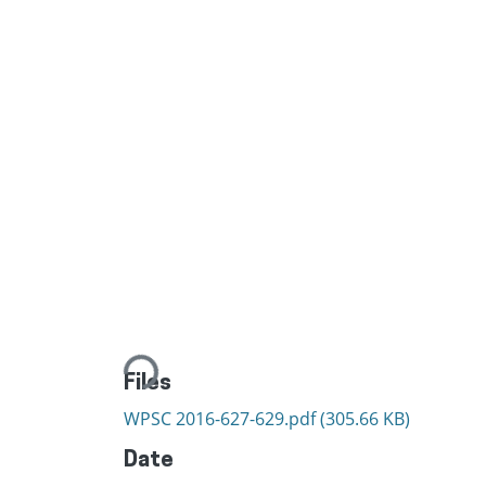
Loading...
Files
WPSC 2016-627-629.pdf
(305.66 KB)
Date