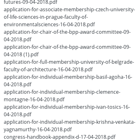
futures-09-04-2018.pdf
application-for-associate-membership-czech-university-
of-life-sciences-in-prague-faculty-of-
environmentalsciences-16-04-2018.pdf
application-for-chair-of-the-bpp-award-committee-09-
04-2018.pdf
application-for-chair-of-the-bpp-award-committee-09-
04-2018 (1).pdf
application-for-full-membership-university-of-belgrade-
faculty-of-architecture-16-04-2018.pdf
application-for-individual-membership-basil-agoha-16-
04-2018.pdf
application-for-individual-membership-clemence-
montagne-16-04-2018.pdf
application-for-individual-membership-ivan-tosics-16-
04-2018.pdf
application-for-individual-membership-krishna-venkata-
yagnamurthy-16-04-2018.pdf
congress-handbook-appendix-d-17-04-2018.pdf