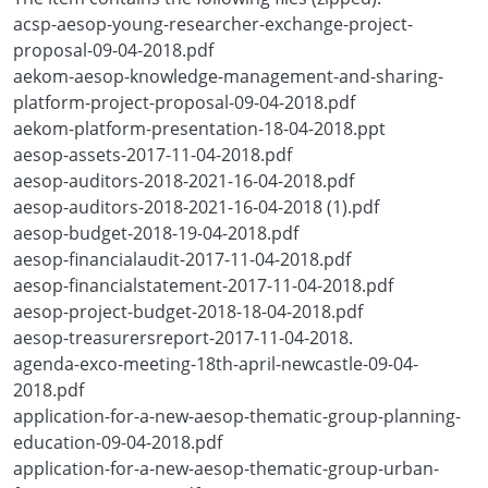
acsp-aesop-young-researcher-exchange-project-
proposal-09-04-2018.pdf
aekom-aesop-knowledge-management-and-sharing-
platform-project-proposal-09-04-2018.pdf
aekom-platform-presentation-18-04-2018.ppt
aesop-assets-2017-11-04-2018.pdf
aesop-auditors-2018-2021-16-04-2018.pdf
aesop-auditors-2018-2021-16-04-2018 (1).pdf
aesop-budget-2018-19-04-2018.pdf
aesop-financialaudit-2017-11-04-2018.pdf
aesop-financialstatement-2017-11-04-2018.pdf
aesop-project-budget-2018-18-04-2018.pdf
aesop-treasurersreport-2017-11-04-2018.
agenda-exco-meeting-18th-april-newcastle-09-04-
2018.pdf
application-for-a-new-aesop-thematic-group-planning-
education-09-04-2018.pdf
application-for-a-new-aesop-thematic-group-urban-