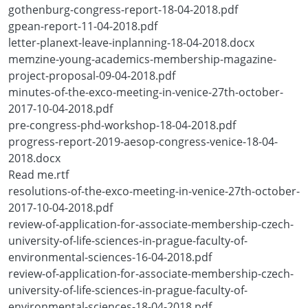
gothenburg-congress-report-18-04-2018.pdf
gpean-report-11-04-2018.pdf
letter-planext-leave-inplanning-18-04-2018.docx
memzine-young-academics-membership-magazine-
project-proposal-09-04-2018.pdf
minutes-of-the-exco-meeting-in-venice-27th-october-
2017-10-04-2018.pdf
pre-congress-phd-workshop-18-04-2018.pdf
progress-report-2019-aesop-congress-venice-18-04-
2018.docx
Read me.rtf
resolutions-of-the-exco-meeting-in-venice-27th-october-
2017-10-04-2018.pdf
review-of-application-for-associate-membership-czech-
university-of-life-sciences-in-prague-faculty-of-
environmental-sciences-16-04-2018.pdf
review-of-application-for-associate-membership-czech-
university-of-life-sciences-in-prague-faculty-of-
environmental-sciences-18-04-2018.pdf