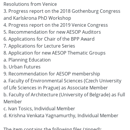
Resolutions from Venice
3. Progress report on the 2018 Gothenburg Congress
and Karlskrona PhD Workshop
4. Progress report on the 2019 Venice Congress
5. Recommendation for new AESOP Auditors
6. Applications for Chair of the BPP Award
7. Applications for Lecture Series
8. Application for new AESOP Thematic Groups
a. Planning Education
b. Urban Futures
9. Recommendation for AESOP membership
a. Faculty of Environmental Sciences (Czech University
of Life Sciences in Prague) as Associate Member
b. Faculty of Architecture (University of Belgrade) as Full
Member
c. Ivan Tosics, Individual Member
d. Krishna Venkata Yagnamurthy, Individual Member
The item contains the following files (zipped):