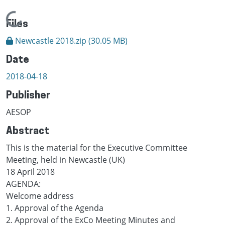
Loading...
Files
Newcastle 2018.zip
(30.05 MB)
Date
2018-04-18
Publisher
AESOP
Abstract
This is the material for the Executive Committee
Meeting, held in Newcastle (UK)
18 April 2018
AGENDA:
Welcome address
1. Approval of the Agenda
2. Approval of the ExCo Meeting Minutes and