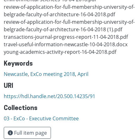
review-of-application-for-full-membership-university-of-
belgrade-faculty-of-architecture-16-04-2018.pdf
review-of-application-for-full-membership-university-of-
belgrade-faculty-of-architecture-16-04-2018 (1).pdf
transactions-journal-progress-report-11-04-2018.pdf
travel-useful-information-newcastle-10-04-2018.docx
young-academics-activity-report-16-04-2018.pdf
Keywords
Newcastle
,
ExCo meeting 2018
,
April
URI
https://hdl.handle.net/20.500.14235/91
Collections
03 - ExCo - Executive Committee
Full item page