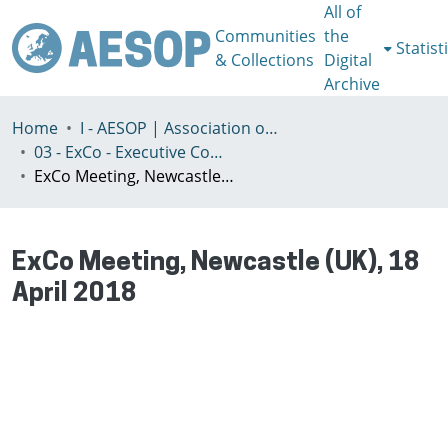
All of
Communities
the
Statist
& Collections
Digital
Archive
Home
I - AESOP | Association of European Schools of Planning
03 - ExCo - Executive Committee
ExCo Meeting, Newcastle (UK), 18 April 2018
ExCo Meeting, Newcastle (UK), 18
April 2018