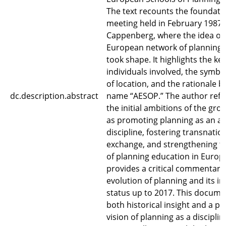
The text recounts the foundati
meeting held in February 1987 
Cappenberg, where the idea of 
European network of planning 
took shape. It highlights the ke
individuals involved, the symbo
of location, and the rationale 
dc.description.abstract
name “AESOP.” The author refl
the initial ambitions of the g
as promoting planning as an a
discipline, fostering transnatio
exchange, and strengthening th
of planning education in Eur
provides a critical commentary
evolution of planning and its in
status up to 2017. This docume
both historical insight and a p
vision of planning as a discipli