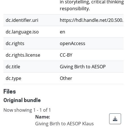
in storytelling, critical thinking,
responsibility.
dc.identifier.uri
https://hdl.handle.net/20.500.
dc.language.iso
en
dc.rights
openAccess
dc.rights.license
CC-BY
dc.title
Giving Birth to AESOP
dc.type
Other
Files
Original bundle
Now showing
1 - 1 of 1
Name:
Giving Birth to AESOP Klaus