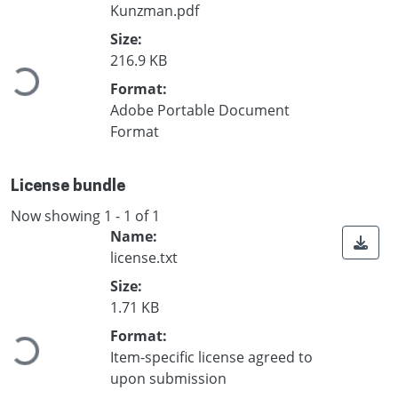
Kunzman.pdf
Loading...
Size:
216.9 KB
Format:
Adobe Portable Document
Format
License bundle
Now showing
1 - 1 of 1
Name:
license.txt
Size:
Loading...
1.71 KB
Format:
Item-specific license agreed to
upon submission