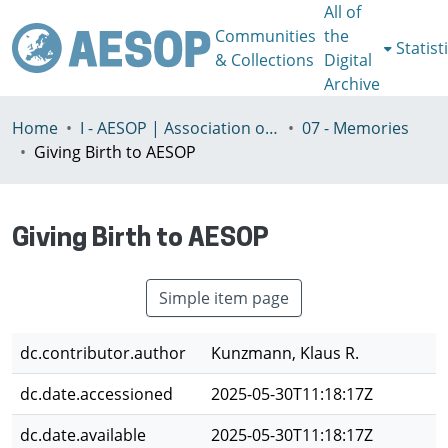
All of
Communities
the
Statist
& Collections
Digital
Archive
Home
I - AESOP | Association of European Schools of Planning
07 - Memories
Giving Birth to AESOP
Giving Birth to AESOP
Simple item page
dc.contributor.author
Kunzmann, Klaus R.
dc.date.accessioned
2025-05-30T11:18:17Z
dc.date.available
2025-05-30T11:18:17Z