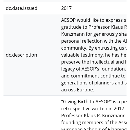
dc.date.issued
2017
AESOP would like to express si
gratitude to Professor Klaus R.
Kunzmann for generously shari
personal reflection with the A
community. By entrusting us wi
dc.description
valuable testimony, he has hel
preserve the intellectual and hi
legacy of AESOP’s foundation. H
and commitment continue to i
generations of planners and sc
across Europe.
“Giving Birth to AESOP” is a per
retrospective written in 2017 b
Professor Klaus R. Kunzmann, o
founding members of the Assoc
European Schools of Planning 