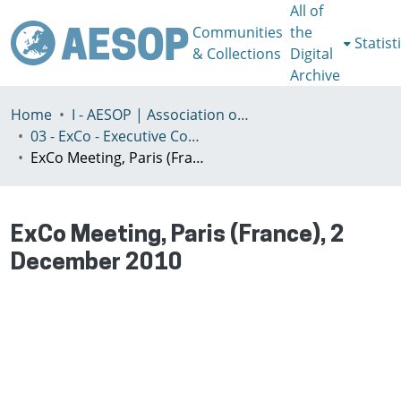
All of
Communities
the
Statist
& Collections
Digital
Archive
Home
I - AESOP | Association of European Schools of Planning
03 - ExCo - Executive Committee
ExCo Meeting, Paris (France), 2 December 2010
ExCo Meeting, Paris (France), 2
December 2010