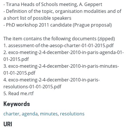
- Tirana Heads of Schools meeting, A. Geppert
- Definition of the topic, organisation modalities and of
a short list of possible speakers
- PhD workshop 2011 candidate (Prague proposal)
The item contains the following documents (zipped)
1. assessment-of-the-aesop-charter-01-01-2015.pdf
2. exco-meeting-2-4-december-2010-in-paris-agenda-01-
01-2015.pdf
3. exco-meeting-2-4-december-2010-in-paris-minutes-
01-01-2015.pdf
4. exco-meeting-2-4-december-2010-in-paris-
resolutions-01-01-2015.pdf
5. Read me.rtf
Keywords
charter
,
agenda
,
minutes
,
resolutions
URI