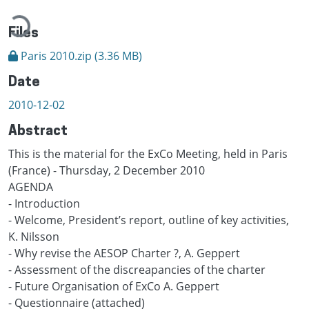
oading...
Files
Paris 2010.zip
(3.36 MB)
Date
2010-12-02
Abstract
This is the material for the ExCo Meeting, held in Paris
(France) - Thursday, 2 December 2010
AGENDA
- Introduction
- Welcome, President’s report, outline of key activities,
K. Nilsson
- Why revise the AESOP Charter ?, A. Geppert
- Assessment of the discreapancies of the charter
- Future Organisation of ExCo A. Geppert
- Questionnaire (attached)