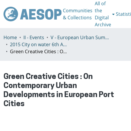
All of
Communities
the
Statist
& Collections
Digital
Archive
Home
II - Events
V - European Urban Summer School
2015 City on water 6th AESOP European Urban Summer School
Green Creative Cities : On Contemporary Urban Developments in European Port Cities
Green Creative Cities : On
Contemporary Urban
Developments in European Port
Cities