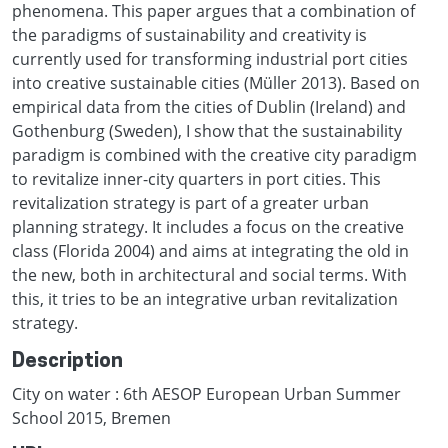
phenomena. This paper argues that a combination of
the paradigms of sustainability and creativity is
currently used for transforming industrial port cities
into creative sustainable cities (Müller 2013). Based on
empirical data from the cities of Dublin (Ireland) and
Gothenburg (Sweden), I show that the sustainability
paradigm is combined with the creative city paradigm
to revitalize inner-city quarters in port cities. This
revitalization strategy is part of a greater urban
planning strategy. It includes a focus on the creative
class (Florida 2004) and aims at integrating the old in
the new, both in architectural and social terms. With
this, it tries to be an integrative urban revitalization
strategy.
Description
City on water : 6th AESOP European Urban Summer
School 2015, Bremen