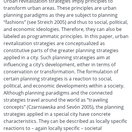
Urban revitalization strategies imply principles to
transform urban areas. These principles are urban
planning paradigms as they are subject to planning
“fashions” (see Streich 2005) and thus to social, political,
and economic ideologies. Therefore, they can also be
labeled as programmatic principles. In this paper, urban
revitalization strategies are conceptualized as
constitutive parts of the greater planning strategies
applied in a city. Such planning strategies aim at
influencing a city’s development, either in terms of
conservation or transformation. The formulation of
certain planning strategies is a reaction to social,
political, and economic developments within a society.
Although planning paradigms and the connected
strategies travel around the world as “traveling
concepts” (Czarniawska and Sevón 2005), the planning
strategies applied in a special city have concrete
characteristics. They can be described as locally specific
reactions to – again locally specific – societal