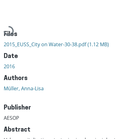
Loading...
Files
2015_EUSS_City on Water-30-38.pdf
(1.12 MB)
Date
2016
Authors
Müller, Anna-Lisa
Publisher
AESOP
Abstract