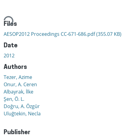
ding...
Files
AESOP2012 Proceedings CC-671-686.pdf
(355.07 KB)
Date
2012
Authors
Tezer, Azime
Onur, A. Ceren
Albayrak, İlke
Şen, Ö. L.
Doğru, A. Özgür
Uluğtekin, Necla
Publisher