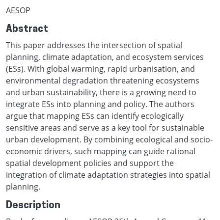
AESOP
Abstract
This paper addresses the intersection of spatial
planning, climate adaptation, and ecosystem services
(ESs). With global warming, rapid urbanisation, and
environmental degradation threatening ecosystems
and urban sustainability, there is a growing need to
integrate ESs into planning and policy. The authors
argue that mapping ESs can identify ecologically
sensitive areas and serve as a key tool for sustainable
urban development. By combining ecological and socio-
economic drivers, such mapping can guide rational
spatial development policies and support the
integration of climate adaptation strategies into spatial
planning.
Description