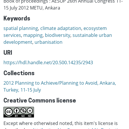
Book of proceedings : AESOP 26th Annual Congress 11-
15 July 2012 METU, Ankara
Keywords
spatial planning
,
climate adaptation
,
ecosystem
services
,
mapping
,
biodiversity
,
sustainable urban
development
,
urbanisation
URI
https://hdl.handle.net/20.500.14235/2943
Collections
2012 Planning to Achieve/Planning to Avoid, Ankara,
Turkey, 11-15 July
Creative Commons license
Except where otherwised noted, this item's license is