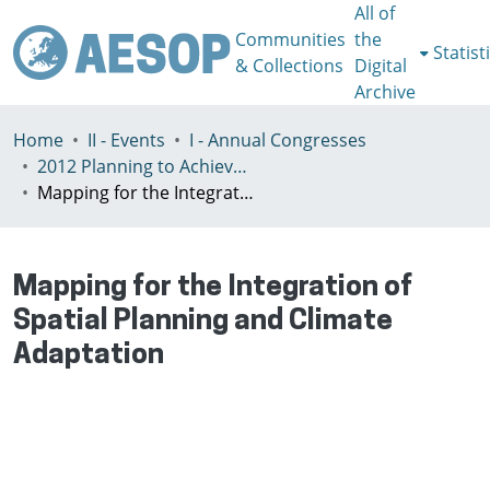
All of
Communities
the
Statist
& Collections
Digital
Archive
Home
II - Events
I - Annual Congresses
2012 Planning to Achieve/Planning to Avoid, Ankara, Turkey, 11-15 July
Mapping for the Integration of Spatial Planning and Climate Adaptation
Mapping for the Integration of
Spatial Planning and Climate
Adaptation