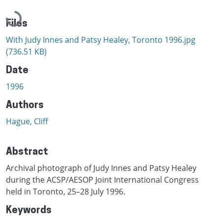
Loading...
Files
With Judy Innes and Patsy Healey, Toronto 1996.jpg
(736.51 KB)
Date
1996
Authors
Hague, Cliff
Abstract
Archival photograph of Judy Innes and Patsy Healey
during the ACSP/AESOP Joint International Congress
held in Toronto, 25–28 July 1996.
Keywords