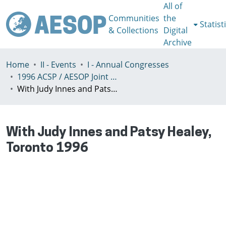
All of
Communities
the
Statist
& Collections
Digital
Archive
Home
II - Events
I - Annual Congresses
1996 ACSP / AESOP Joint International Congress, Toronto, Canada, 25-28 July
With Judy Innes and Patsy Healey, Toronto 1996
With Judy Innes and Patsy Healey,
Toronto 1996