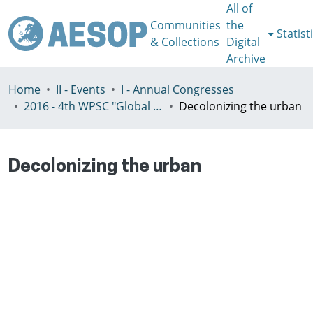
All of
Communities
the
Statist
& Collections
Digital
Archive
Home
II - Events
I - Annual Congresses
2016 - 4th WPSC "Global crisis, planning & challenges to spatial justice in the North and in the South", Rio de Janeiro, Brazil, Јuly 3-8th
Decolonizing the urban
Decolonizing the urban