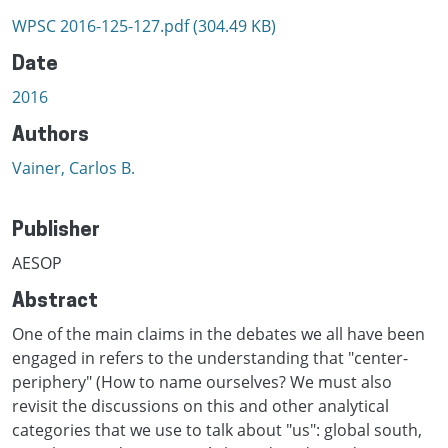
WPSC 2016-125-127.pdf
(304.49 KB)
Date
2016
Authors
Vainer, Carlos B.
Publisher
AESOP
Abstract
One of the main claims in the debates we all have been
engaged in refers to the understanding that "center-
periphery" (How to name ourselves? We must also
revisit the discussions on this and other analytical
categories that we use to talk about "us": global south,