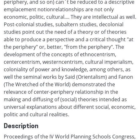
periphery, and so on) can´t be reduced to a descriptive
emplacement notionrelationships are not only
economic, politic, cultural.... They are intellectual as well.
Post-colonial studies, subaltern studies, decolonial
studies point out the need of a theory or of theories
able to produce a perspective and a critical thought "at
the periphery" or, better, "from the periphery". The
development of the concepts of ethnocentrism,
centercentrism, westerncentrism, cultural imperialism,
coloniality of power and knowledge, among others, as
well the seminal works by Said (Orientalism) and Fanon
(The Wretched of the World) demonstrated the
relevance of center-periphery relationship in the
making and diffusing of (social) theories intended as
universal explanations about different social, economic,
politic and cultural realities.
Description
Proceedings of the IV World Planning Schools Congress,