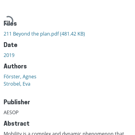
Loading...
Files
211 Beyond the plan.pdf
(481.42 KB)
Date
2019
Authors
Förster, Agnes
Strobel, Eva
Publisher
AESOP
Abstract
Mobility is a complex and dynamic phenomenon that