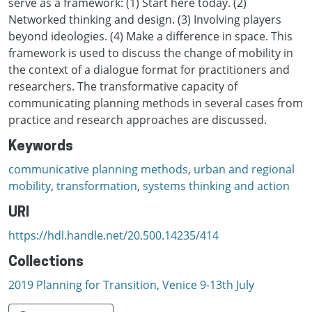
serve as a framework: (1) Start here today. (2)
Networked thinking and design. (3) Involving players
beyond ideologies. (4) Make a difference in space. This
framework is used to discuss the change of mobility in
the context of a dialogue format for practitioners and
researchers. The transformative capacity of
communicating planning methods in several cases from
practice and research approaches are discussed.
Keywords
communicative planning methods
,
urban and regional
mobility
,
transformation
,
systems thinking and action
URI
https://hdl.handle.net/20.500.14235/414
Collections
2019 Planning for Transition, Venice 9-13th July