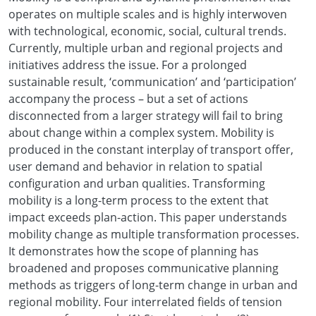
operates on multiple scales and is highly interwoven
with technological, economic, social, cultural trends.
Currently, multiple urban and regional projects and
initiatives address the issue. For a prolonged
sustainable result, ‘communication’ and ‘participation’
accompany the process – but a set of actions
disconnected from a larger strategy will fail to bring
about change within a complex system. Mobility is
produced in the constant interplay of transport offer,
user demand and behavior in relation to spatial
configuration and urban qualities. Transforming
mobility is a long-term process to the extent that
impact exceeds plan-action. This paper understands
mobility change as multiple transformation processes.
It demonstrates how the scope of planning has
broadened and proposes communicative planning
methods as triggers of long-term change in urban and
regional mobility. Four interrelated fields of tension