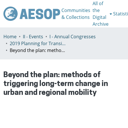
All of
Communities
the
Statist
& Collections
Digital
Archive
Home
II - Events
I - Annual Congresses
2019 Planning for Transition, Venice 9-13th July
Beyond the plan: methods of triggering long-term change in urban and regional mobility
Beyond the plan: methods of
triggering long-term change in
urban and regional mobility