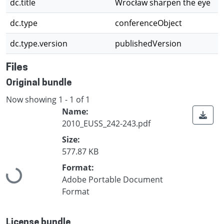
dc.title
Wrocław sharpen the eye
dc.type
conferenceObject
dc.type.version
publishedVersion
Files
Original bundle
Now showing
1 - 1 of 1
Name:
2010_EUSS_242-243.pdf
Size:
577.87 KB
Loading...
Format:
Adobe Portable Document
Format
License bundle