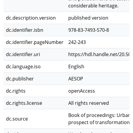
considerable heritage.
dc.description.version
published version
dc.identifier.isbn
978-83-7493-570-8
dc.identifier.pageNumber
242-243
dc.identifier.uri
https://hdl.handle.net/20.50
dc.language.iso
English
dc.publisher
AESOP
dc.rights
openAccess
dc.rights.license
All rights reserved
Book of proceedings: Urban 
dc.source
prospect of transformation