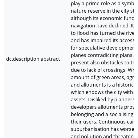
play a prime role as a symbo
nature reserve in the city str
although its economic funct
navigation have declined. Its
to flood has turned the river 
and has impaired its accessibi
for speculative developments
planes contradicting plans. R
dc.description.abstract
present also obstacles to traf
due to lack of crossings. Wro
amount of green areas, agric
and allotments is a historic 
which endows the city with 
assets. Disliked by planners
developers allotments provid
belonging and a socialising p
their users. Continuous car 
suburbanisation has worsene
and pollution and threatens