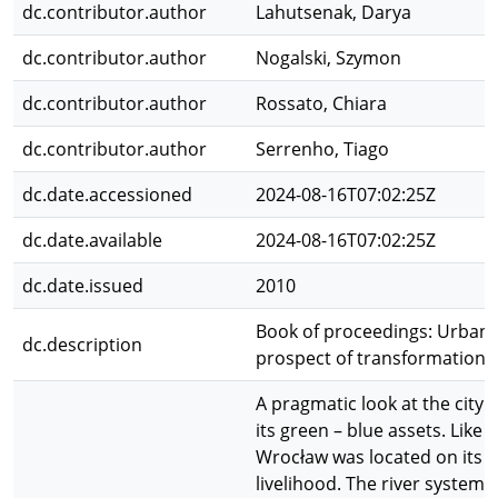
dc.contributor.author
Lahutsenak, Darya
dc.contributor.author
Nogalski, Szymon
dc.contributor.author
Rossato, Chiara
dc.contributor.author
Serrenho, Tiago
dc.date.accessioned
2024-08-16T07:02:25Z
dc.date.available
2024-08-16T07:02:25Z
dc.date.issued
2010
Book of proceedings: Urban 
dc.description
prospect of transformation
A pragmatic look at the city 
its green – blue assets. Like 
Wrocław was located on its ri
livelihood. The river system 