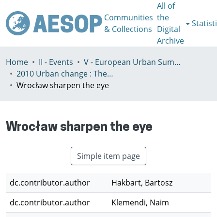
All of
Communities
the
Statist
& Collections
Digital
Archive
Home
II - Events
V - European Urban Summer School
2010 Urban change : The prospect of transformation
Wrocław sharpen the eye
Wrocław sharpen the eye
Simple item page
dc.contributor.author
Hakbart, Bartosz
dc.contributor.author
Klemendi, Naim