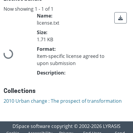
Now showing
1 - 1 of 1
Name:
license.txt
Size:
1.71 KB
Loading...
Format:
Item-specific license agreed to
upon submission
Description:
Collections
2010 Urban change : The prospect of transformation
DSpace software
copyright © 2002-2026
LYRASIS