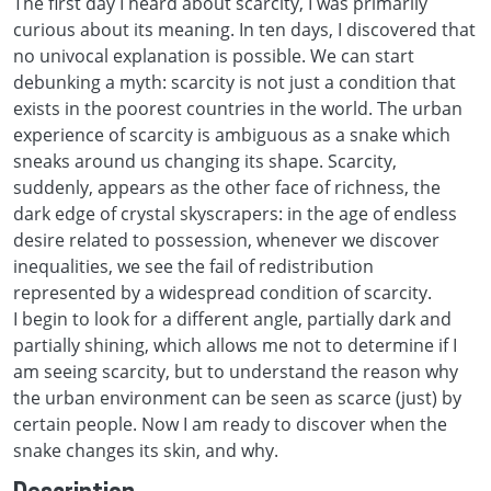
The first day I heard about scarcity, I was primarily
curious about its meaning. In ten days, I discovered that
no univocal explanation is possible. We can start
debunking a myth: scarcity is not just a condition that
exists in the poorest countries in the world. The urban
experience of scarcity is ambiguous as a snake which
sneaks around us changing its shape. Scarcity,
suddenly, appears as the other face of richness, the
dark edge of crystal skyscrapers: in the age of endless
desire related to possession, whenever we discover
inequalities, we see the fail of redistribution
represented by a widespread condition of scarcity.
I begin to look for a different angle, partially dark and
partially shining, which allows me not to determine if I
am seeing scarcity, but to understand the reason why
the urban environment can be seen as scarce (just) by
certain people. Now I am ready to discover when the
snake changes its skin, and why.