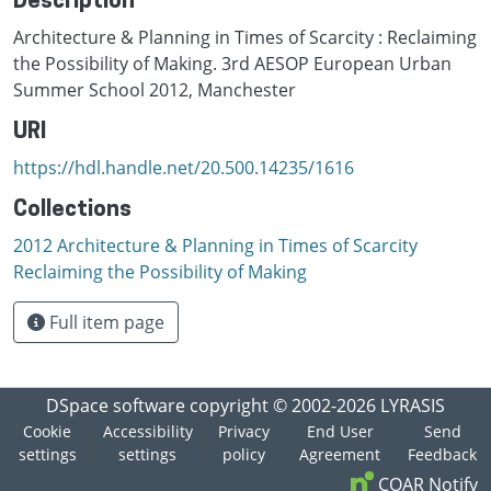
Description
Architecture & Planning in Times of Scarcity : Reclaiming
the Possibility of Making. 3rd AESOP European Urban
Summer School 2012, Manchester
URI
https://hdl.handle.net/20.500.14235/1616
Collections
2012 Architecture & Planning in Times of Scarcity
Reclaiming the Possibility of Making
Full item page
DSpace software
copyright © 2002-2026
LYRASIS
Cookie
Accessibility
Privacy
End User
Send
settings
settings
policy
Agreement
Feedback
COAR Notify