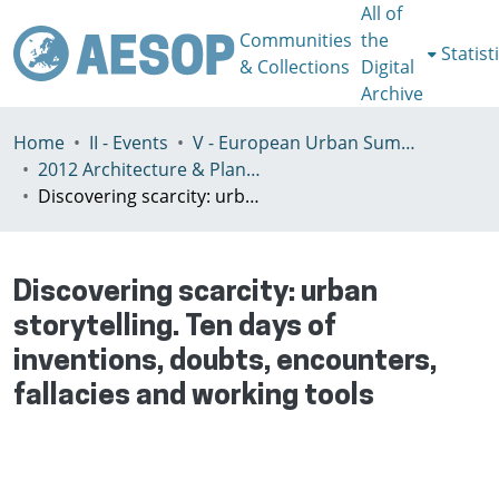
All of
Communities
the
Statist
& Collections
Digital
Archive
Home
II - Events
V - European Urban Summer School
2012 Architecture & Planning in Times of Scarcity Reclaiming the Possibility of Making
Discovering scarcity: urban storytelling. Ten days of inventions, doubts, encounters, fallacies and working tools
Discovering scarcity: urban
storytelling. Ten days of
inventions, doubts, encounters,
fallacies and working tools