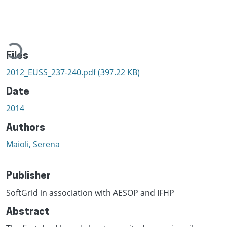
Loading...
Files
2012_EUSS_237-240.pdf
(397.22 KB)
Date
2014
Authors
Maioli, Serena
Publisher
SoftGrid in association with AESOP and IFHP
Abstract