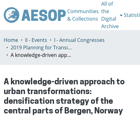
All of
Communities
the
Statist
& Collections
Digital
Archive
Home
II - Events
I - Annual Congresses
2019 Planning for Transition, Venice 9-13th July
A knowledge-driven approach to urban transformations: densification strategy of the central parts of Bergen, Norway
A knowledge-driven approach to
urban transformations:
densification strategy of the
central parts of Bergen, Norway