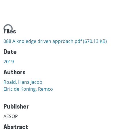
ing...
Files
088 A knoledge driven approach.pdf
(670.13 KB)
Date
2019
Authors
Roald, Hans Jacob
Elric de Koning, Remco
Publisher
AESOP
Abstract