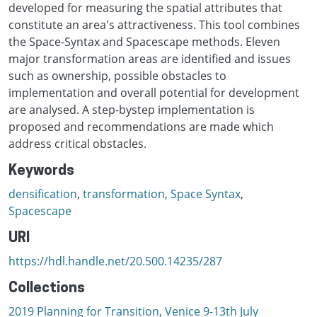
developed for measuring the spatial attributes that
constitute an area's attractiveness. This tool combines
the Space-Syntax and Spacescape methods. Eleven
major transformation areas are identified and issues
such as ownership, possible obstacles to
implementation and overall potential for development
are analysed. A step-bystep implementation is
proposed and recommendations are made which
address critical obstacles.
Keywords
densification
,
transformation
,
Space Syntax
,
Spacescape
URI
https://hdl.handle.net/20.500.14235/287
Collections
2019 Planning for Transition, Venice 9-13th July