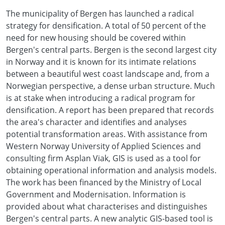
The municipality of Bergen has launched a radical
strategy for densification. A total of 50 percent of the
need for new housing should be covered within
Bergen's central parts. Bergen is the second largest city
in Norway and it is known for its intimate relations
between a beautiful west coast landscape and, from a
Norwegian perspective, a dense urban structure. Much
is at stake when introducing a radical program for
densification. A report has been prepared that records
the area's character and identifies and analyses
potential transformation areas. With assistance from
Western Norway University of Applied Sciences and
consulting firm Asplan Viak, GIS is used as a tool for
obtaining operational information and analysis models.
The work has been financed by the Ministry of Local
Government and Modernisation. Information is
provided about what characterises and distinguishes
Bergen's central parts. A new analytic GIS-based tool is