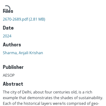
Loading...
Files
2670-2689.pdf
(2.81 MB)
Date
2024
Authors
Sharma, Anjali Krishan
Publisher
AESOP
Abstract
The city of Delhi, about four centuries old, is a rich
example that demonstrates the shades of sustainability.
Each of the historical layers were/is comprised of geo-