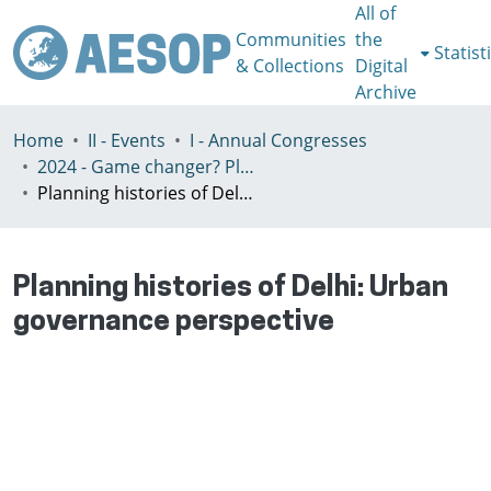
All of
Communities
the
Statist
& Collections
Digital
Archive
Home
II - Events
I - Annual Congresses
2024 - Game changer? Planning for just and sustainable urban regions, Paris, 8-12th July
Planning histories of Delhi: Urban governance perspective
Planning histories of Delhi: Urban
governance perspective