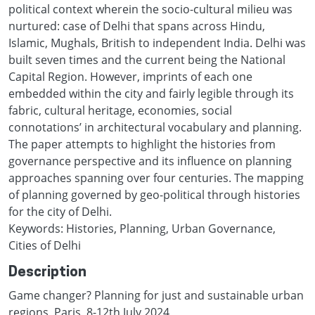
political context wherein the socio-cultural milieu was
nurtured: case of Delhi that spans across Hindu,
Islamic, Mughals, British to independent India. Delhi was
built seven times and the current being the National
Capital Region. However, imprints of each one
embedded within the city and fairly legible through its
fabric, cultural heritage, economies, social
connotations’ in architectural vocabulary and planning.
The paper attempts to highlight the histories from
governance perspective and its influence on planning
approaches spanning over four centuries. The mapping
of planning governed by geo-political through histories
for the city of Delhi.
Keywords: Histories, Planning, Urban Governance,
Cities of Delhi
Description
Game changer? Planning for just and sustainable urban
regions, Paris, 8-12th July 2024