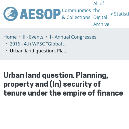
All of
Communities
the
Statist
& Collections
Digital
Archive
Home
II - Events
I - Annual Congresses
2016 - 4th WPSC "Global crisis, planning & challenges to spatial justice in the North and in the South", Rio de Janeiro, Brazil, Јuly 3-8th
Urban land question. Planning, property and (In) security of tenure under the empire of finance
Urban land question. Planning,
property and (In) security of
tenure under the empire of finance