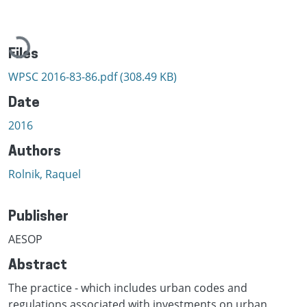
Loading...
Files
WPSC 2016-83-86.pdf
(308.49 KB)
Date
2016
Authors
Rolnik, Raquel
Publisher
AESOP
Abstract
The practice - which includes urban codes and
regulations associated with investments on urban