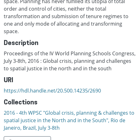
space. Planning has never fulfilled its utopia of total
order and control of cities, neither the total
transformation and submission of tenure regimes to
one and only mode of allocating and transforming
space.
Description
Proceedings of the IV World Planning Schools Congress,
July 3-8th, 2016 : Global crisis, planning and challenges
to spatial justice in the north and in the south
URI
https://hdl.handle.net/20.500.14235/2690
Collections
2016 - 4th WPSC "Global crisis, planning & challenges to
spatial justice in the North and in the South", Rio de
Janeiro, Brazil, Јuly 3-8th