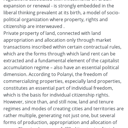
expansion or renewal - is strongly embedded in the
liberal thinking prevalent at its birth, a model of socio-
political organization where property, rights and
citizenship are interweaved .
Private property of land, connected with land
appropriation and allocation only through market
transactions inscribed within certain contractual rules,
which are the forms through which land rent can be
extracted and a fundamental element of the capitalist
accumulation regime – also have an essential political
dimension. According to Polanyi, the freedom of
commercializing properties, especially land properties,
constitutes an essential part of individual freedom,
which is the basis for individual citizenship rights.
However, since than, and still now, land and tenure
regimes and modes of creating cities and territories are
rather multiple, generating not just one, but several
forms of production, appropriation and allocation of