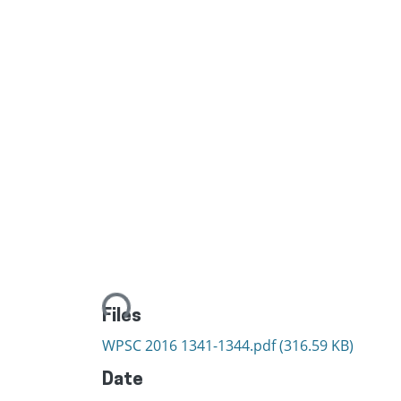
Loading...
Files
WPSC 2016 1341-1344.pdf
(316.59 KB)
Date