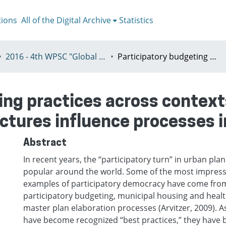
tions
All of the Digital Archive
Statistics
2016 - 4th WPSC "Global crisis, planning & challenges to spatial justice in the North and in the South", Rio de Janeiro, Brazil, Јuly 3-8th
Participatory budgeting practices across contexts: understanding how governance structures influence processes in Brazil and Chicago
ing practices across contex
tures influence processes i
Abstract
In recent years, the “participatory turn” in urban pl
popular around the world. Some of the most impress
examples of participatory democracy have come from 
participatory budgeting, municipal housing and health
master plan elaboration processes (Arvitzer, 2009). 
have become recognized “best practices,” they have