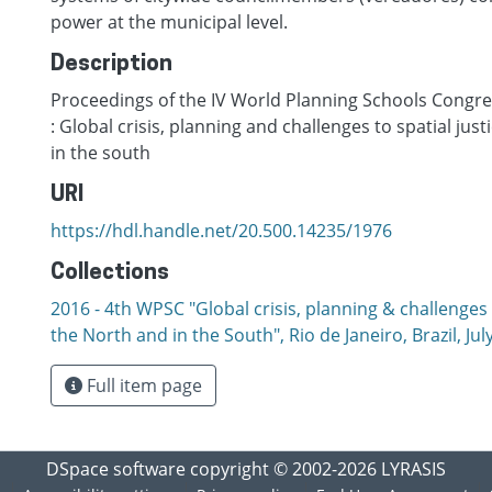
power at the municipal level.
Description
Proceedings of the IV World Planning Schools Congres
: Global crisis, planning and challenges to spatial just
in the south
URI
https://hdl.handle.net/20.500.14235/1976
Collections
2016 - 4th WPSC "Global crisis, planning & challenges t
the North and in the South", Rio de Janeiro, Brazil, Јul
Full item page
DSpace software
copyright © 2002-2026
LYRASIS