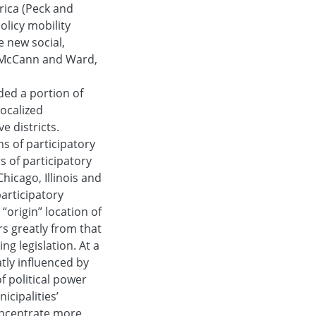
ica (Peck and
olicy mobility
e new social,
 (McCann and Ward,
ed a portion of
ocalized
e districts.
s of participatory
s of participatory
hicago, Illinois and
articipatory
“origin” location of
ers greatly from that
ng legislation. At a
atly influenced by
f political power
icipalities’
oncentrate more