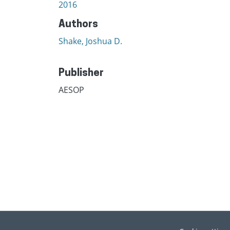
2016
Authors
Shake, Joshua D.
Publisher
AESOP