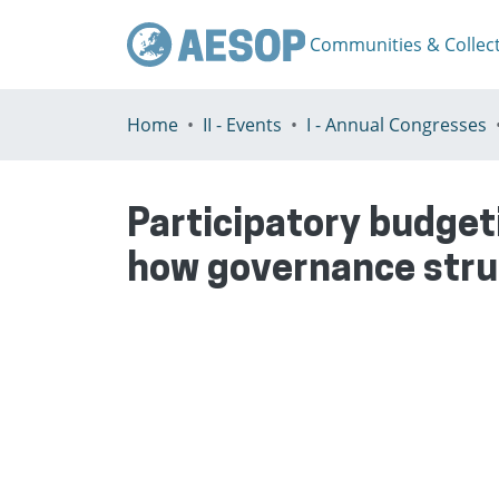
Communities & Collec
Home
II - Events
I - Annual Congresses
Participatory budget
how governance struc