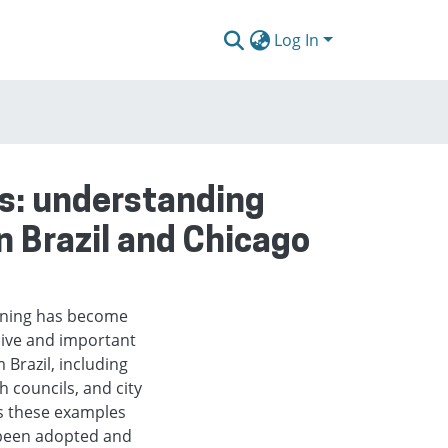
Log In
ts: understanding
n Brazil and Chicago
anning has become
ive and important
Brazil, including
 councils, and city
As these examples
 been adopted and