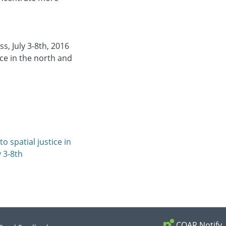
s, July 3-8th, 2016
ice in the north and
o spatial justice in
y 3-8th
COAR Notify