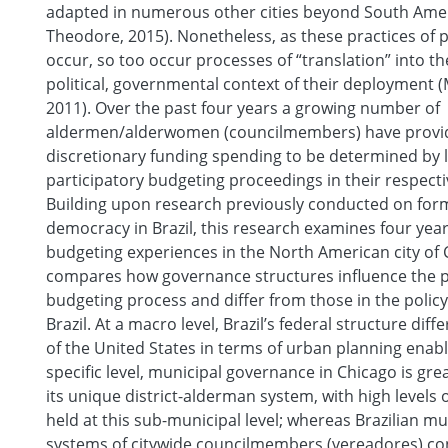
adapted in numerous other cities beyond South Amer
Theodore, 2015). Nonetheless, as these practices of p
occur, so too occur processes of “translation” into th
political, governmental context of their deployment
2011). Over the past four years a growing number of
aldermen/alderwomen (councilmembers) have provid
discretionary funding spending to be determined by l
participatory budgeting proceedings in their respectiv
Building upon research previously conducted on form
democracy in Brazil, this research examines four year
budgeting experiences in the North American city of C
compares how governance structures influence the p
budgeting process and differ from those in the policy 
Brazil. At a macro level, Brazil’s federal structure diff
of the United States in terms of urban planning enabli
specific level, municipal governance in Chicago is gre
its unique district-alderman system, with high levels o
held at this sub-municipal level; whereas Brazilian mun
systems of citywide councilmembers (vereadores) c