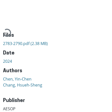
Loading...
Files
2783-2790.pdf
(2.38 MB)
Date
2024
Authors
Chen, Yin-Chen
Chang, Hsueh-Sheng
Publisher
AESOP