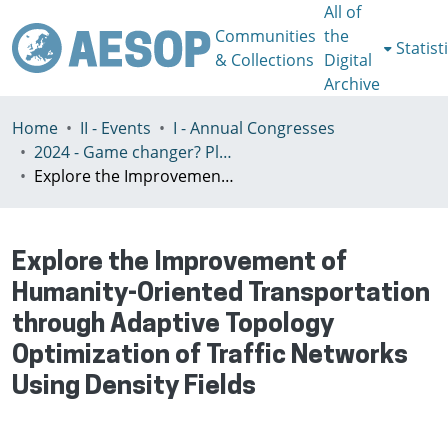
All of
Communities
the
Statist
& Collections
Digital
Archive
Home
II - Events
I - Annual Congresses
2024 - Game changer? Planning for just and sustainable urban regions, Paris, 8-12th July
Explore the Improvement of Humanity-Oriented Transportation through Adaptive Topology Optimization of Traffic Networks Using Density Fields
Explore the Improvement of
Humanity-Oriented Transportation
through Adaptive Topology
Optimization of Traffic Networks
Using Density Fields