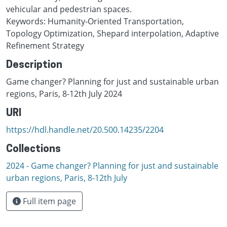
vehicular and pedestrian spaces.
Keywords: Humanity-Oriented Transportation,
Topology Optimization, Shepard interpolation, Adaptive
Refinement Strategy
Description
Game changer? Planning for just and sustainable urban
regions, Paris, 8-12th July 2024
URI
https://hdl.handle.net/20.500.14235/2204
Collections
2024 - Game changer? Planning for just and sustainable
urban regions, Paris, 8-12th July
Full item page