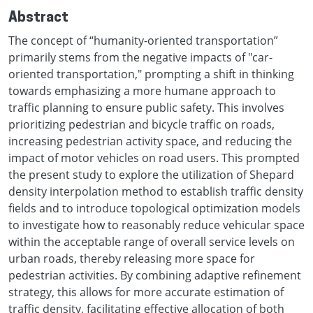
Abstract
The concept of “humanity-oriented transportation”
primarily stems from the negative impacts of "car-
oriented transportation," prompting a shift in thinking
towards emphasizing a more humane approach to
traffic planning to ensure public safety. This involves
prioritizing pedestrian and bicycle traffic on roads,
increasing pedestrian activity space, and reducing the
impact of motor vehicles on road users. This prompted
the present study to explore the utilization of Shepard
density interpolation method to establish traffic density
fields and to introduce topological optimization models
to investigate how to reasonably reduce vehicular space
within the acceptable range of overall service levels on
urban roads, thereby releasing more space for
pedestrian activities. By combining adaptive refinement
strategy, this allows for more accurate estimation of
traffic density, facilitating effective allocation of both