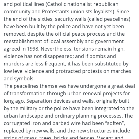
and political lines (Catholic nationalist republican
community and Protestants unionists loyalists). Since
the end of the sixties, security walls (called peacelines)
have been built by the police and have not yet been
removed, despite the official peace process and the
reestablishment of local assembly and government
agreed in 1998. Nevertheless, tensions remain high,
violence has not disappeared; and if bombs and
murders are less frequent, it has been substituted by
low level violence and protracted protests on marches
and symbols.
The peacelines themselves have undergone a great deal
of transformation through urban renewal projects for
long ago. Separation devices and walls, originally built
by the military or the police have been integrated to the
urban landscape and ordinary planning processes. The
corrugated iron and barbed wire had been “soften”,
replaced by new walls, and the new structures include
strips of grass, trees, bricks and fences. Vacant and