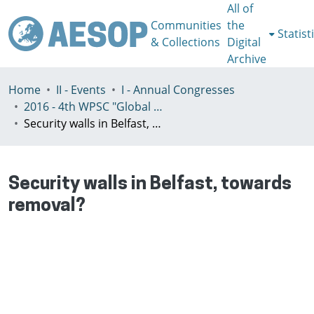
All of
Communities
the
Statist
& Collections
Digital
Archive
Home
II - Events
I - Annual Congresses
2016 - 4th WPSC "Global crisis, planning & challenges to spatial justice in the North and in the South", Rio de Janeiro, Brazil, Јuly 3-8th
Security walls in Belfast, towards removal?
Security walls in Belfast, towards
removal?