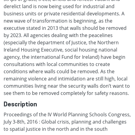
derelict land is now being used for industrial and
business units or private residential developments. A
new wave of transformation is beginning, as the
executive stated in 2013 that walls should be removed
by 2023. All agencies dealing with the peacelines
(especially the department of Justice, the Northern
Ireland Housing Executive, social housing national
agency, the international Fund for Ireland) have begin
consultations with local communities to create
conditions where walls could be removed. As the
remaining violence and intimidation are still high, local
communities living near the security walls don’t want to
see them to be removed completely for safety reasons.
Description
Proceedings of the IV World Planning Schools Congress,
July 3-8th, 2016 : Global crisis, planning and challenges
to spatial justice in the north and in the south