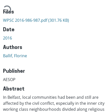
ading...
Files
WPSC 2016-986-987.pdf
(301.76 KB)
Date
2016
Authors
Ballif, Florine
Publisher
AESOP
Abstract
In Belfast, local communities had been and still are
affected by the civil conflict, especially in the inner city
working class neighbourhoods divided along religious