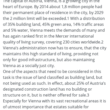
The capital of Austria, Vienna, is a growing city in the
heart of Europe. By 2014 about 1,8 million people had
their permanent place of residence in the city, by 2029
the 2 million limit will be exceeded.1 With a distribution
of 35% building land, 45% green area, 14% traffic areas
and 5% water, Vienna meets the demands of many and
has again ranked first in the Mercer international
quality of living survey, covering 230 cities worldwide.2
Vienna’s administration now has to ensure, that the city
maintains this high standard of living, providing not
only for good infrastructure, but also maintaining
Vienna as a socially just city.
One of the aspects that need to be considered in this
task is the issue of land classified as building land, but
not being used as such. In effect, about 25% of Austria’s
designated construction land has no building or
structure on it, but is neither offered for sale.3
Especially for Vienna with its vast recreational areas it is
of utmost importance that estates suitable for