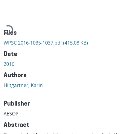
Loading...
Files
WPSC 2016-1035-1037.pdf
(415.08 KB)
Date
2016
Authors
Hiltgartner, Karin
Publisher
AESOP
Abstract