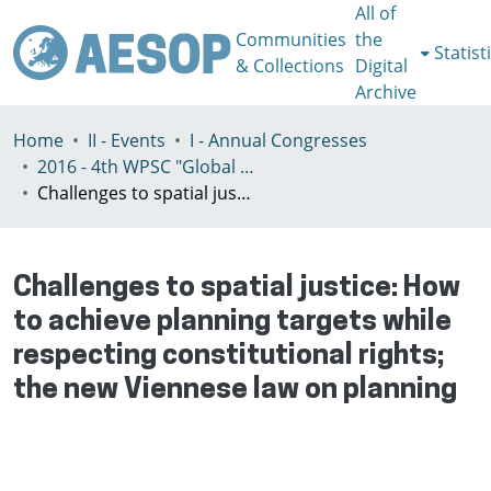
All of
Communities
the
Statist
& Collections
Digital
Archive
Home
II - Events
I - Annual Congresses
2016 - 4th WPSC "Global crisis, planning & challenges to spatial justice in the North and in the South", Rio de Janeiro, Brazil, Јuly 3-8th
Challenges to spatial justice: How to achieve planning targets while respecting constitutional rights; the new Viennese law on planning
Challenges to spatial justice: How
to achieve planning targets while
respecting constitutional rights;
the new Viennese law on planning