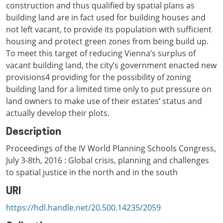
construction and thus qualified by spatial plans as
building land are in fact used for building houses and
not left vacant, to provide its population with sufficient
housing and protect green zones from being build up.
To meet this target of reducing Vienna’s surplus of
vacant building land, the city’s government enacted new
provisions4 providing for the possibility of zoning
building land for a limited time only to put pressure on
land owners to make use of their estates’ status and
actually develop their plots.
Description
Proceedings of the IV World Planning Schools Congress,
July 3-8th, 2016 : Global crisis, planning and challenges
to spatial justice in the north and in the south
URI
https://hdl.handle.net/20.500.14235/2059