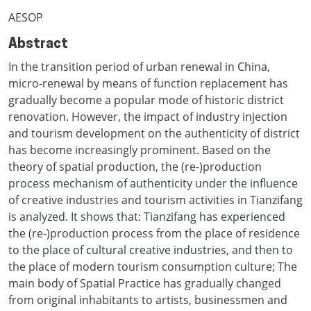
AESOP
Abstract
In the transition period of urban renewal in China,
micro-renewal by means of function replacement has
gradually become a popular mode of historic district
renovation. However, the impact of industry injection
and tourism development on the authenticity of district
has become increasingly prominent. Based on the
theory of spatial production, the (re-)production
process mechanism of authenticity under the influence
of creative industries and tourism activities in Tianzifang
is analyzed. It shows that: Tianzifang has experienced
the (re-)production process from the place of residence
to the place of cultural creative industries, and then to
the place of modern tourism consumption culture; The
main body of Spatial Practice has gradually changed
from original inhabitants to artists, businessmen and