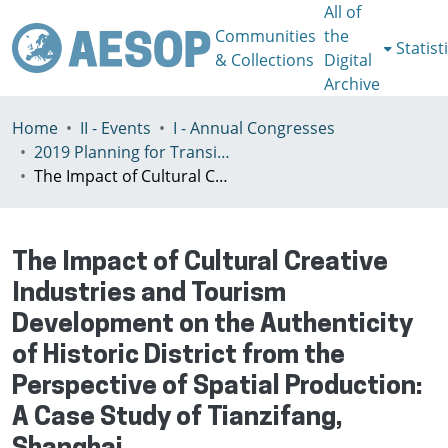
All of
Communities
the
Statist
& Collections
Digital
Archive
Home
II - Events
I - Annual Congresses
2019 Planning for Transition, Venice 9-13th July
The Impact of Cultural Creative Industries and Tourism Development on the Authenticity of Historic District from the Perspective of Spatial Production: A Case Study of Tianzifang, Shanghai
The Impact of Cultural Creative
Industries and Tourism
Development on the Authenticity
of Historic District from the
Perspective of Spatial Production:
A Case Study of Tianzifang,