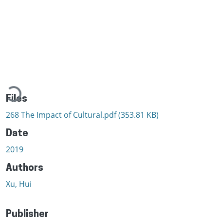
Loading...
Files
268 The Impact of Cultural.pdf
(353.81 KB)
Date
2019
Authors
Xu, Hui
Publisher