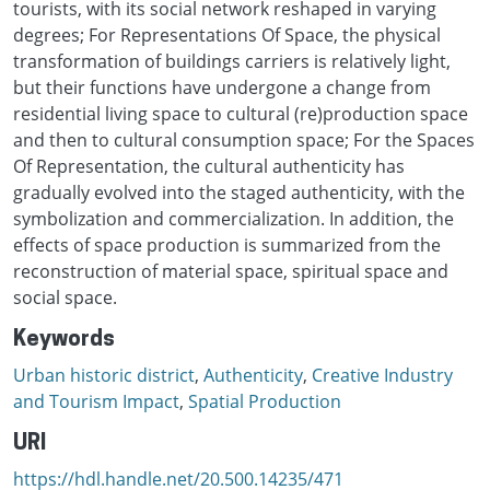
tourists, with its social network reshaped in varying
degrees; For Representations Of Space, the physical
transformation of buildings carriers is relatively light,
but their functions have undergone a change from
residential living space to cultural (re)production space
and then to cultural consumption space; For the Spaces
Of Representation, the cultural authenticity has
gradually evolved into the staged authenticity, with the
symbolization and commercialization. In addition, the
effects of space production is summarized from the
reconstruction of material space, spiritual space and
social space.
Keywords
Urban historic district
,
Authenticity
,
Creative Industry
and Tourism Impact
,
Spatial Production
URI
https://hdl.handle.net/20.500.14235/471