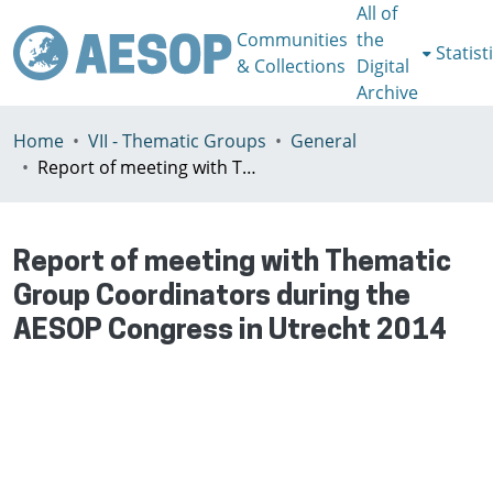
All of
Communities
the
Statist
& Collections
Digital
Archive
Home
VII - Thematic Groups
General
Report of meeting with Thematic Group Coordinators during the AESOP Congress in Utrecht 2014
Report of meeting with Thematic
Group Coordinators during the
AESOP Congress in Utrecht 2014