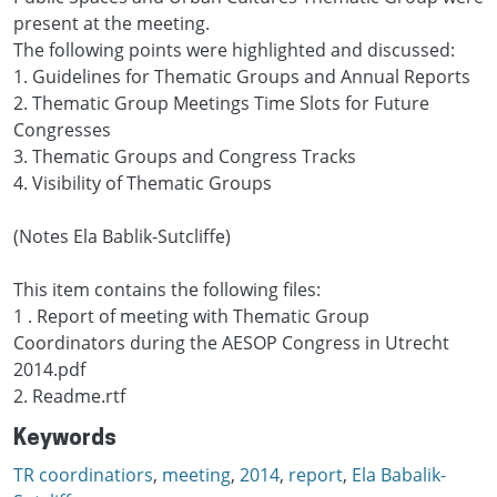
present at the meeting.
The following points were highlighted and discussed:
1. Guidelines for Thematic Groups and Annual Reports
2. Thematic Group Meetings Time Slots for Future
Congresses
3. Thematic Groups and Congress Tracks
4. Visibility of Thematic Groups
(Notes Ela Bablik-Sutcliffe)
This item contains the following files:
1 . Report of meeting with Thematic Group
Coordinators during the AESOP Congress in Utrecht
2014.pdf
2. Readme.rtf
Keywords
TR coordinatiors
,
meeting
,
2014
,
report
,
Ela Babalik-