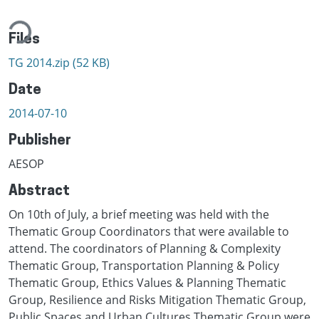
ding...
Files
TG 2014.zip
(52 KB)
Date
2014-07-10
Publisher
AESOP
Abstract
On 10th of July, a brief meeting was held with the
Thematic Group Coordinators that were available to
attend. The coordinators of Planning & Complexity
Thematic Group, Transportation Planning & Policy
Thematic Group, Ethics Values & Planning Thematic
Group, Resilience and Risks Mitigation Thematic Group,
Public Spaces and Urban Cultures Thematic Group were