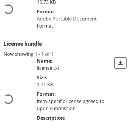
Loading...
49.73 KB
Format:
Adobe Portable Document
Format
License bundle
Now showing
1 - 1 of 1
Name:
license.txt
Size:
Loading...
1.71 KB
Format:
Item-specific license agreed to
upon submission
Description: