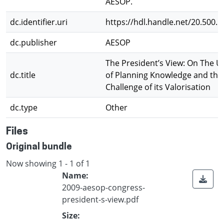
AESOP.
dc.identifier.uri
https://hdl.handle.net/20.500.
dc.publisher
AESOP
The President’s View: On The 
dc.title
of Planning Knowledge and the
Challenge of its Valorisation
dc.type
Other
Files
Original bundle
Now showing
1 - 1 of 1
Name:
2009-aesop-congress-
president-s-view.pdf
Size: