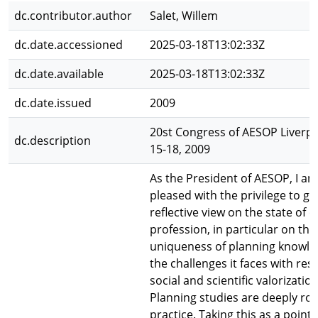
dc.contributor.author
Salet, Willem
dc.date.accessioned
2025-03-18T13:02:33Z
dc.date.available
2025-03-18T13:02:33Z
dc.date.issued
2009
20st Congress of AESOP Liverpoo
dc.description
15-18, 2009
As the President of AESOP, I am
pleased with the privilege to gi
reflective view on the state of o
profession, in particular on the
uniqueness of planning knowl
the challenges it faces with res
social and scientific valorization
Planning studies are deeply roo
practice. Taking this as a point 