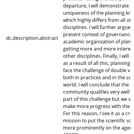
departure, I will demonstrate t
uniqueness of the planning kn
which highly differs from all ot
disciplines. I will further argue 
present context of governance,
dc.description.abstract
academic organization of plann
getting more and more interwo
other disciplines. Finally, I will 
as a result of all this, planning 
face the challenge of double val
both in practices and in the scie
world. I will conclude that the 
community qualifies very well fo
part of this challenge but we s
make more progress with the s
For this reason, I see it as a cru
mission to put the scientific val
more prominently on the agen