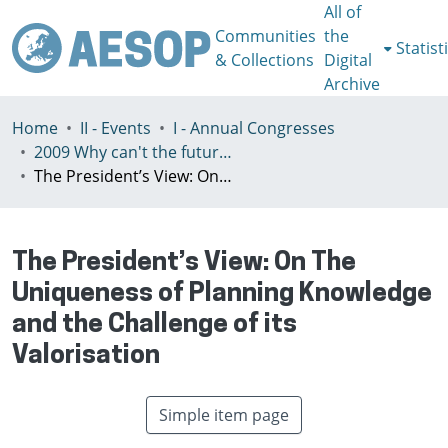
All of
Communities
the
Statist
& Collections
Digital
Archive
Home
II - Events
I - Annual Congresses
2009 Why can't the future be more like the past? Liverpool, United Kingdom, 15th - 18th July
The President’s View: On The Uniqueness of Planning Knowledge and the Challenge of its Valorisation
The President’s View: On The
Uniqueness of Planning Knowledge
and the Challenge of its
Valorisation
Simple item page