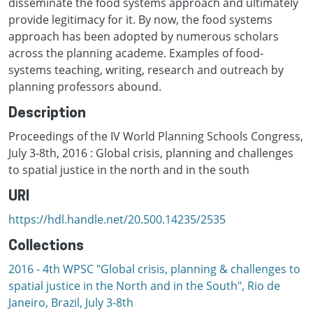
disseminate the food systems approach and ultimately
provide legitimacy for it. By now, the food systems
approach has been adopted by numerous scholars
across the planning academe. Examples of food-
systems teaching, writing, research and outreach by
planning professors abound.
Description
Proceedings of the IV World Planning Schools Congress,
July 3-8th, 2016 : Global crisis, planning and challenges
to spatial justice in the north and in the south
URI
https://hdl.handle.net/20.500.14235/2535
Collections
2016 - 4th WPSC "Global crisis, planning & challenges to
spatial justice in the North and in the South", Rio de
Janeiro, Brazil, Јuly 3-8th