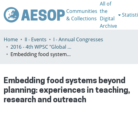
All of
Communities
the
Statist
& Collections
Digital
Archive
Home
II - Events
I - Annual Congresses
2016 - 4th WPSC "Global crisis, planning & challenges to spatial justice in the North and in the South", Rio de Janeiro, Brazil, Јuly 3-8th
Embedding food systems beyond planning: experiences in teaching, research and outreach
Embedding food systems beyond
planning: experiences in teaching,
research and outreach