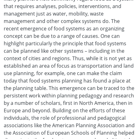
that requires analyses, policies, interventions, and
management just as water, mobility, waste
management and other complex systems do. The
recent emergence of food systems as an organizing
concept can be due to a range of causes. One can
highlight particularly the principle that food systems
can be planned like other systems – including in the
context of cities and regions. Thus, while it is not yet as
established an area of focus as transportation and land
use planning, for example, one can make the claim
today that food systems planning has found a place at
the planning table. This emergence can be traced to the
persistent work within planning pedagogy and research
by a number of scholars, first in North America, then in
Europe and beyond. Building on the efforts of these
individuals, the role of professional and pedagogical
associations like the American Planning Association and
the Association of European Schools of Planning helped