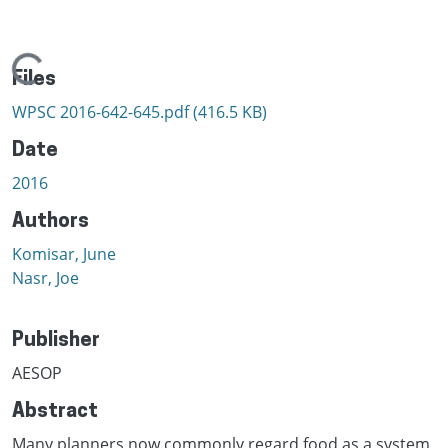
Loading...
Files
WPSC 2016-642-645.pdf
(416.5 KB)
Date
2016
Authors
Komisar, June
Nasr, Joe
Publisher
AESOP
Abstract
Many planners now commonly regard food as a system