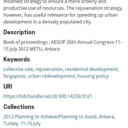
modified strategy to ensure a more orderly and
productive use of resources. The rejuvenation strategy,
however, has useful relevance for speeding up urban
development in a densely populated city.
Description
Book of proceedings : AESOP 26th Annual Congress 11-
15 July 2012 METU, Ankara
Keywords
collective sale
,
rejuvenation
,
residential development
,
Singapore
,
urban redevelopment
,
housing policy
URI
https://hdl.handle.net/20.500.14235/3121
Collections
2012 Planning to Achieve/Planning to Avoid, Ankara,
Turkey, 11-15 July