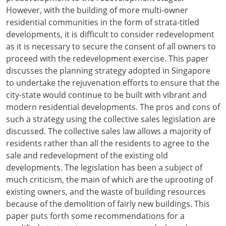
However, with the building of more multi-owner
residential communities in the form of strata-titled
developments, it is difficult to consider redevelopment
as it is necessary to secure the consent of all owners to
proceed with the redevelopment exercise. This paper
discusses the planning strategy adopted in Singapore
to undertake the rejuvenation efforts to ensure that the
city-state would continue to be built with vibrant and
modern residential developments. The pros and cons of
such a strategy using the collective sales legislation are
discussed. The collective sales law allows a majority of
residents rather than all the residents to agree to the
sale and redevelopment of the existing old
developments. The legislation has been a subject of
much criticism, the main of which are the uprooting of
existing owners, and the waste of building resources
because of the demolition of fairly new buildings. This
paper puts forth some recommendations for a