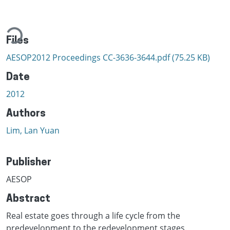
ading...
Files
AESOP2012 Proceedings CC-3636-3644.pdf
(75.25 KB)
Date
2012
Authors
Lim, Lan Yuan
Publisher
AESOP
Abstract
Real estate goes through a life cycle from the
predevelopment to the redevelopment stages.