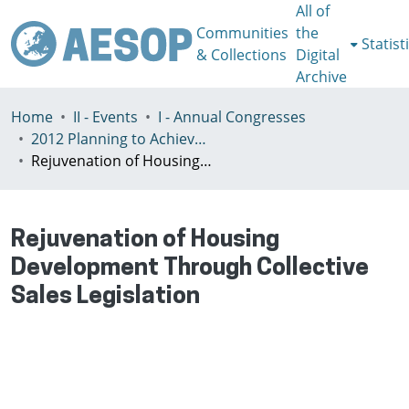
All of
Communities
the
Statist
& Collections
Digital
Archive
Home
II - Events
I - Annual Congresses
2012 Planning to Achieve/Planning to Avoid, Ankara, Turkey, 11-15 July
Rejuvenation of Housing Development Through Collective Sales Legislation
Rejuvenation of Housing
Development Through Collective
Sales Legislation