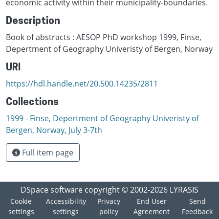
economic activity within their municipality-boundaries.
Description
Book of abstracts : AESOP PhD workshop 1999, Finse,
Depertment of Geography Univeristy of Bergen, Norway
URI
https://hdl.handle.net/20.500.14235/2811
Collections
1999 - Finse, Depertment of Geography Univeristy of
Bergen, Norway, July 3-7th
Full item page
DSpace software
copyright © 2002-2026
LYRASIS
Cookie
Accessibility
Privacy
End User
Send
settings
settings
policy
Agreement
Feedback