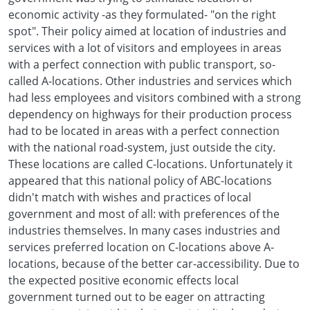
economic activity -as they formulated- "on the right
spot". Their policy aimed at location of industries and
services with a lot of visitors and employees in areas
with a perfect connection with public transport, so-
called A-locations. Other industries and services which
had less employees and visitors combined with a strong
dependency on highways for their production process
had to be located in areas with a perfect connection
with the national road-system, just outside the city.
These locations are called C-locations. Unfortunately it
appeared that this national policy of ABC-locations
didn't match with wishes and practices of local
government and most of all: with preferences of the
industries themselves. In many cases industries and
services preferred location on C-locations above A-
locations, because of the better car-accessibility. Due to
the expected positive economic effects local
government turned out to be eager on attracting