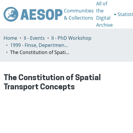
All of
Communities
the
Statist
& Collections
Digital
Archive
Home
II - Events
II - PhD Workshop
1999 - Finse, Depertment of Geography Univeristy of Bergen, Norway, July 3-7th
The Constitution of Spatial Transport Concepts
The Constitution of Spatial
Transport Concepts