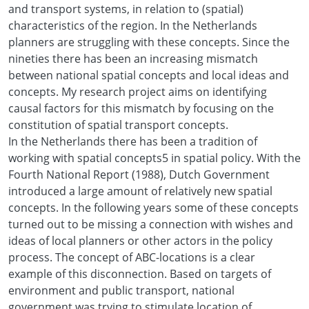
and transport systems, in relation to (spatial)
characteristics of the region. In the Netherlands
planners are struggling with these concepts. Since the
nineties there has been an increasing mismatch
between national spatial concepts and local ideas and
concepts. My research project aims on identifying
causal factors for this mismatch by focusing on the
constitution of spatial transport concepts.
In the Netherlands there has been a tradition of
working with spatial concepts5 in spatial policy. With the
Fourth National Report (1988), Dutch Government
introduced a large amount of relatively new spatial
concepts. In the following years some of these concepts
turned out to be missing a connection with wishes and
ideas of local planners or other actors in the policy
process. The concept of ABC-locations is a clear
example of this disconnection. Based on targets of
environment and public transport, national
government was trying to stimulate location of