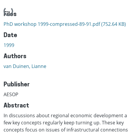
Loading...
Files
PhD workshop 1999-compressed-89-91.pdf
(752.64 KB)
Date
1999
Authors
van Duinen, Lianne
Publisher
AESOP
Abstract
In discussions about regional economic development a
few key concepts regularly keep turning up. These key
concepts focus on issues of infrastructural connections