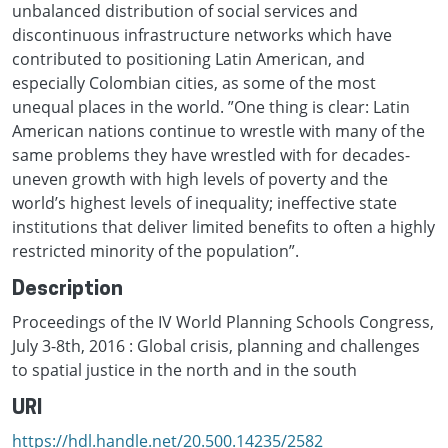
unbalanced distribution of social services and
discontinuous infrastructure networks which have
contributed to positioning Latin American, and
especially Colombian cities, as some of the most
unequal places in the world. ”One thing is clear: Latin
American nations continue to wrestle with many of the
same problems they have wrestled with for decades-
uneven growth with high levels of poverty and the
world’s highest levels of inequality; ineffective state
institutions that deliver limited benefits to often a highly
restricted minority of the population”.
Description
Proceedings of the IV World Planning Schools Congress,
July 3-8th, 2016 : Global crisis, planning and challenges
to spatial justice in the north and in the south
URI
https://hdl.handle.net/20.500.14235/2582