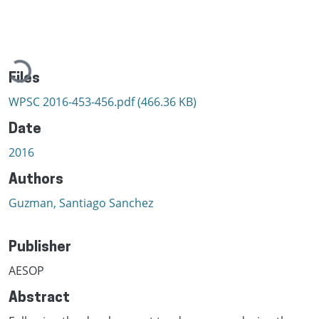
Loading...
Files
WPSC 2016-453-456.pdf
(466.36 KB)
Date
2016
Authors
Guzman, Santiago Sanchez
Publisher
AESOP
Abstract