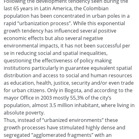
Following the development tendency seen during the
last 65 years in Latin America, the Colombian
population has been concentrated in urban poles in a
rapid “urbanization process”. While this exponential
growth tendency has influenced several positive
economic effects but also several negative
environmental impacts, it has not been successful per
se in reducing social and spatial inequalities,
questioning the effectiveness of policy making
institutions particularly in guarantee equivalent spatial
distribution and access to social and human resources
as education, health, justice, security and/or even trade
for urban citizens. Only in Bogota, and according to the
mayor Office in 2003 mostly 55,3% of the city’s
population, almost 3.5 million inhabitant, where living in
absolute poverty.
Thus, instead of “urbanized environments” these
growth processes have stimulated highly dense and
segregated “agglomerated fragments” with an