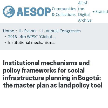
All of
Communities
the
Statist
& Collections
Digital
Archive
Home
II - Events
I - Annual Congresses
2016 - 4th WPSC "Global crisis, planning & challenges to spatial justice in the North and in the South", Rio de Janeiro, Brazil, Јuly 3-8th
Institutional mechanisms and policy frameworks for social infrastructure planning in Bogotá: the master plan as land policy tool
Institutional mechanisms and
policy frameworks for social
infrastructure planning in Bogotá:
the master plan as land policy tool