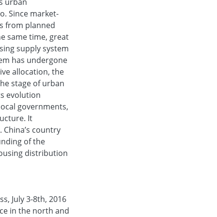
's urban
o. Since market-
ms from planned
he same time, great
sing supply system
stem has undergone
ve allocation, the
the stage of urban
s evolution
local governments,
cture. It
. China’s country
nding of the
ousing distribution
s, July 3-8th, 2016
ice in the north and