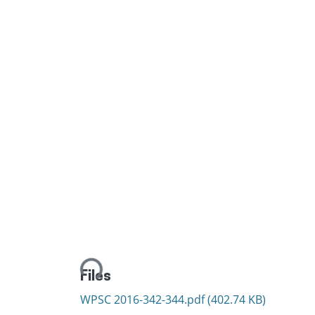
Loading...
Files
WPSC 2016-342-344.pdf
(402.74 KB)