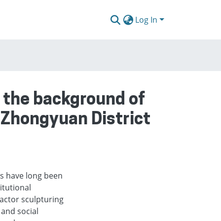
Log In
 the background of
e Zhongyuan District
es have long been
itutional
actor sculpturing
and social