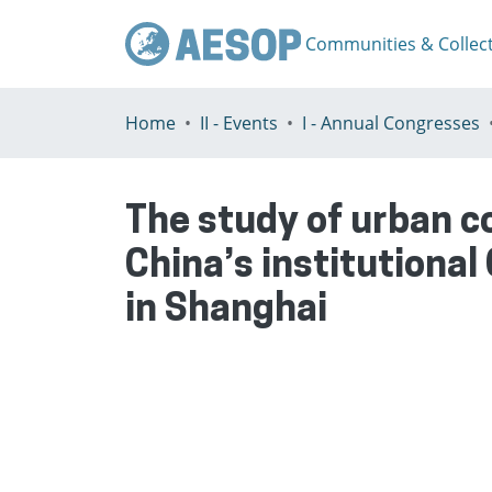
Communities & Collec
Home
II - Events
I - Annual Congresses
The study of urban 
China’s institutional
in Shanghai