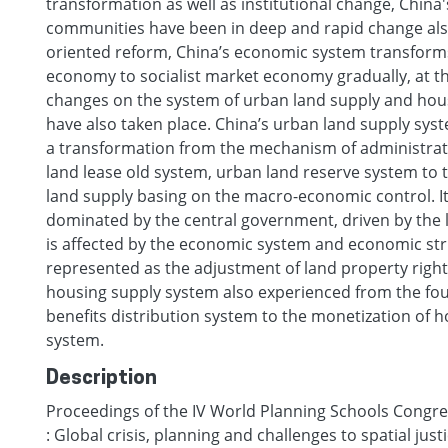
transformation as well as institutional change, China
communities have been in deep and rapid change als
oriented reform, China’s economic system transfor
economy to socialist market economy gradually, at t
changes on the system of urban land supply and hou
have also taken place. China’s urban land supply sy
a transformation from the mechanism of administrati
land lease old system, urban land reserve system to 
land supply basing on the macro-economic control. It
dominated by the central government, driven by the 
is affected by the economic system and economic stru
represented as the adjustment of land property right
housing supply system also experienced from the fou
benefits distribution system to the monetization of h
system.
Description
Proceedings of the IV World Planning Schools Congres
: Global crisis, planning and challenges to spatial just