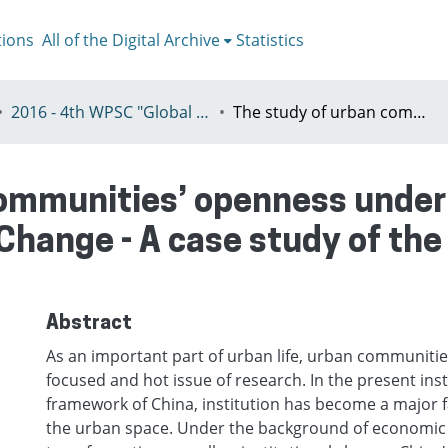
tions
All of the Digital Archive
Statistics
2016 - 4th WPSC "Global crisis, planning & challenges to spatial justice in the North and in the South", Rio de Janeiro, Brazil, Јuly 3-8th
The study of urban communities’ openness under the background of China’s institutional Change - A case study of the Zhongyuan District in Shanghai
communities’ openness under
 Change - A case study of th
Abstract
As an important part of urban life, urban communiti
focused and hot issue of research. In the present inst
framework of China, institution has become a major f
the urban space. Under the background of economic 