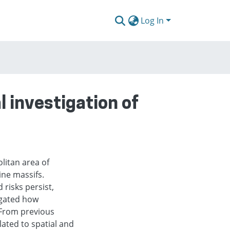
Log In
 investigation of
litan area of
ine massifs.
 risks persist,
igated how
 From previous
ated to spatial and