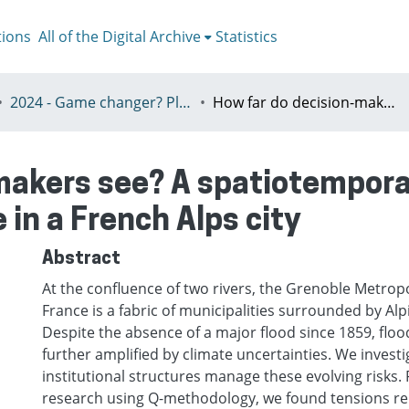
tions
All of the Digital Archive
Statistics
2024 - Game changer? Planning for just and sustainable urban regions, Paris, 8-12th July
How far do decision-makers see? A spatiotemporal investigation of flood risk governance in a French Alps city
makers see? A spatiotemporal
 in a French Alps city
Abstract
At the confluence of two rivers, the Grenoble Metropo
France is a fabric of municipalities surrounded by Alp
Despite the absence of a major flood since 1859, flood
further amplified by climate uncertainties. We invest
institutional structures manage these evolving risks.
research using Q-methodology, we found tensions rel