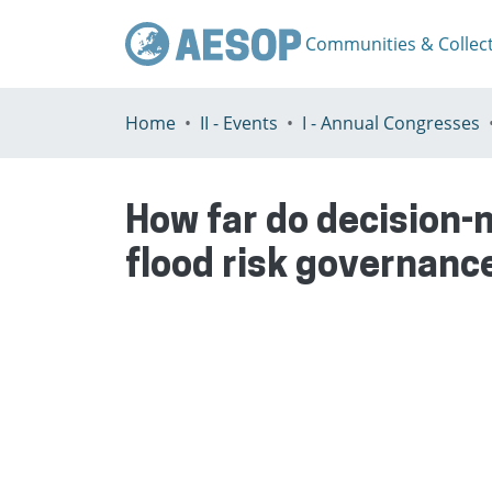
Communities & Collec
Home
II - Events
I - Annual Congresses
How far do decision-
flood risk governance