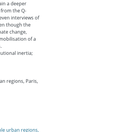
ain a deeper
 from the Q-
even interviews of
ven though the
mate change,
obilisation of a
.
utional inertia;
n regions, Paris,
ble urban regions,