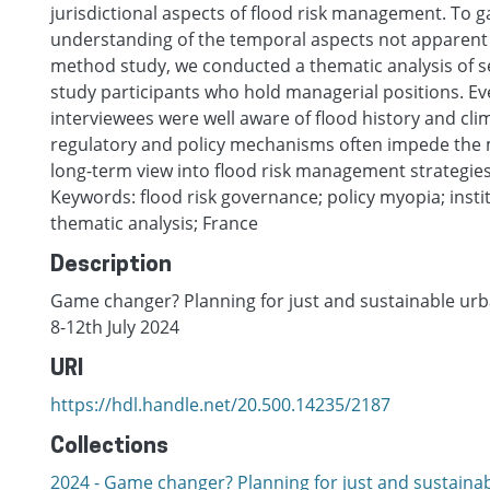
jurisdictional aspects of flood risk management. To g
understanding of the temporal aspects not apparent
method study, we conducted a thematic analysis of s
study participants who hold managerial positions. E
interviewees were well aware of flood history and cli
regulatory and policy mechanisms often impede the m
long-term view into flood risk management strategies
Keywords: flood risk governance; policy myopia; instit
thematic analysis; France
Description
Game changer? Planning for just and sustainable urba
8-12th July 2024
URI
https://hdl.handle.net/20.500.14235/2187
Collections
2024 - Game changer? Planning for just and sustaina