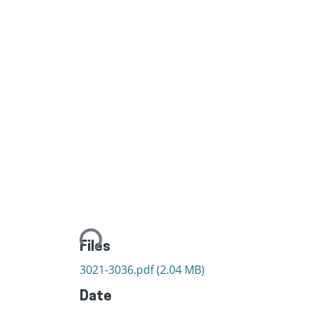
Loading...
Files
3021-3036.pdf
(2.04 MB)
Date