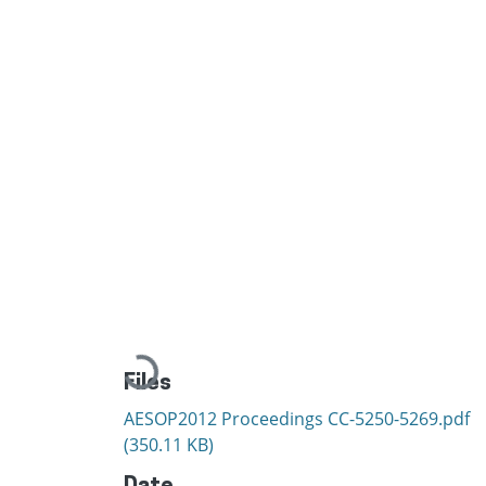
Loading...
Files
AESOP2012 Proceedings CC-5250-5269.pdf
(350.11 KB)