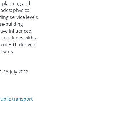
: planning and
odes; physical
ding service levels
ge-building
have influenced
 concludes with a
n of BRT, derived
risons.
-15 July 2012
ublic transport