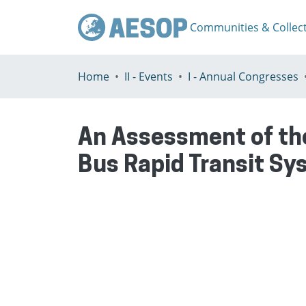
Communities & Collec
Home
II - Events
I - Annual Congresses
An Assessment of the
Bus Rapid Transit Sy