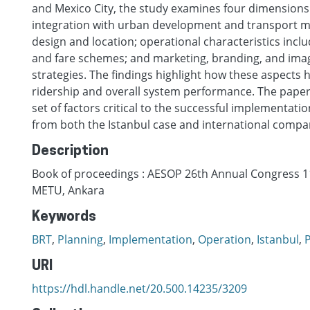
and Mexico City, the study examines four dimensions
integration with urban development and transport m
design and location; operational characteristics inclu
and fare schemes; and marketing, branding, and ima
strategies. The findings highlight how these aspects 
ridership and overall system performance. The paper
set of factors critical to the successful implementatio
from both the Istanbul case and international compa
Description
Book of proceedings : AESOP 26th Annual Congress 11
METU, Ankara
Keywords
BRT
,
Planning
,
Implementation
,
Operation
,
Istanbul
,
P
URI
https://hdl.handle.net/20.500.14235/3209