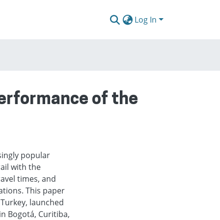
Log In
erformance of the
ingly popular
il with the
travel times, and
tions. This paper
 Turkey, launched
n Bogotá, Curitiba,