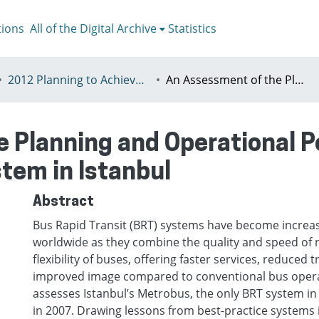
tions
All of the Digital Archive
Statistics
2012 Planning to Achieve/Planning to Avoid, Ankara, Turkey, 11-15 July
An Assessment of the Planning and Operational Performance of the Bus Rapid Transit System in Istanbul
 Planning and Operational P
stem in Istanbul
Abstract
Bus Rapid Transit (BRT) systems have become increas
worldwide as they combine the quality and speed of ra
flexibility of buses, offering faster services, reduced 
improved image compared to conventional bus opera
assesses Istanbul’s Metrobus, the only BRT system in
in 2007. Drawing lessons from best-practice systems i