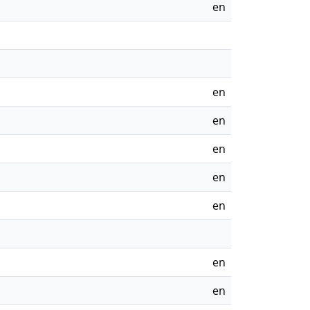
en
en
en
en
en
en
en
en