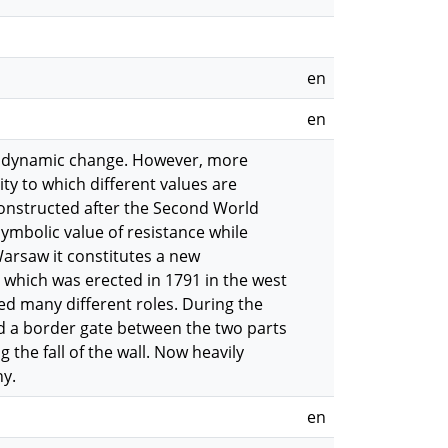
en
en
nt dynamic change. However, more
ity to which different values are
constructed after the Second World
ymbolic value of resistance while
Warsaw it constitutes a new
 which was erected in 1791 in the west
ayed many different roles. During the
ed a border gate between the two parts
the fall of the wall. Now heavily
ny.
en