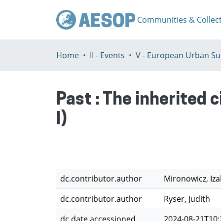
Communities & Collec
Home
II - Events
Past : The inherited 
I)
dc.contributor.author
Mironowicz, Iza
dc.contributor.author
Ryser, Judith
dc.date.accessioned
2024-08-21T10: