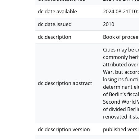
dc.date.available
2024-08-21T10:
dc.date.issued
2010
dc.description
Book of procee
Cities may be 
commonly herita
attributed over
War, but accord
losing its func
dc.description.abstract
determinant ele
of Berlin’s fisc
Second World W
of divided Berl
renovated it st
dc.description.version
published vers