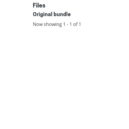
Files
Original bundle
Now showing
1 - 1 of 1