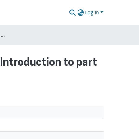
Log In
Past : The inherited city preservation or change? (Introduction to part I)
(Introduction to part