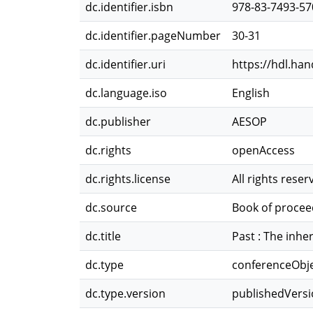
dc.identifier.isbn
978-83-7493-57
dc.identifier.pageNumber
30-31
dc.identifier.uri
https://hdl.ha
dc.language.iso
English
dc.publisher
AESOP
dc.rights
openAccess
dc.rights.license
All rights reser
dc.source
Book of procee
dc.title
Past : The inhe
dc.type
conferenceObj
dc.type.version
publishedVers