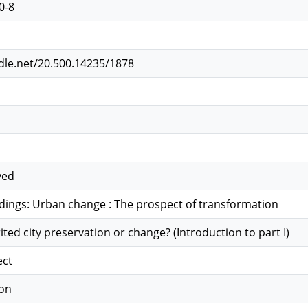
0-8
ndle.net/20.500.14235/1878
ved
dings: Urban change : The prospect of transformation
rited city preservation or change? (Introduction to part I)
ect
ion