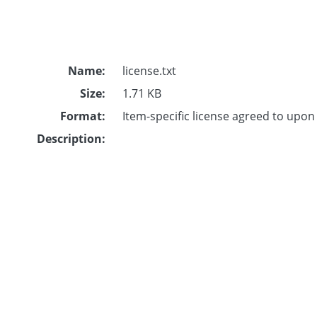
Name:
license.txt
Size:
1.71 KB
Format:
Item-specific license agreed to upo
Description: