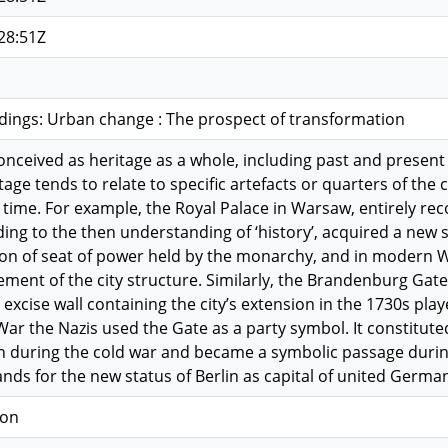
28:51Z
dings: Urban change : The prospect of transformation
conceived as heritage as a whole, including past and prese
ge tends to relate to specific artefacts or quarters of the c
 time. For example, the Royal Palace in Warsaw, entirely re
ing to the then understanding of ‘history’, acquired a new s
tion of seat of power held by the monarchy, and in modern 
ment of the city structure. Similarly, the Brandenburg Gate
al excise wall containing the city’s extension in the 1730s pl
ar the Nazis used the Gate as a party symbol. It constitut
in during the cold war and became a symbolic passage during 
ands for the new status of Berlin as capital of united Germa
ion