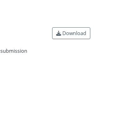
Download
n submission