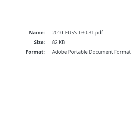
Name:
2010_EUSS_030-31.pdf
Size:
82 KB
Format:
Adobe Portable Document Format