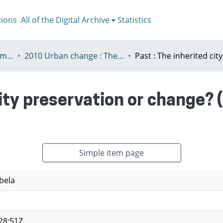
tions
All of the Digital Archive
Statistics
V - European Urban Summer School
2010 Urban change : The prospect of transformation
city preservation or change? 
Simple item page
bela
28:51Z