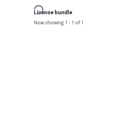
Loading...
License bundle
Now showing
1 - 1 of 1