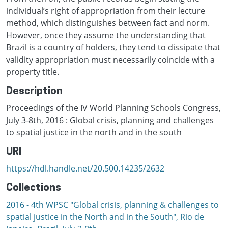
individual’s right of appropriation from their lecture
method, which distinguishes between fact and norm.
However, once they assume the understanding that
Brazil is a country of holders, they tend to dissipate that
validity appropriation must necessarily coincide with a
property title.
Description
Proceedings of the IV World Planning Schools Congress,
July 3-8th, 2016 : Global crisis, planning and challenges
to spatial justice in the north and in the south
URI
https://hdl.handle.net/20.500.14235/2632
Collections
2016 - 4th WPSC "Global crisis, planning & challenges to
spatial justice in the North and in the South", Rio de