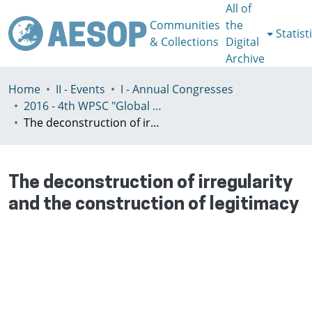
All of
Communities
the
Statist
& Collections
Digital
Archive
Home
II - Events
I - Annual Congresses
2016 - 4th WPSC "Global crisis, planning & challenges to spatial justice in the North and in the South", Rio de Janeiro, Brazil, Јuly 3-8th
The deconstruction of irregularity and the construction of legitimacy
The deconstruction of irregularity
and the construction of legitimacy