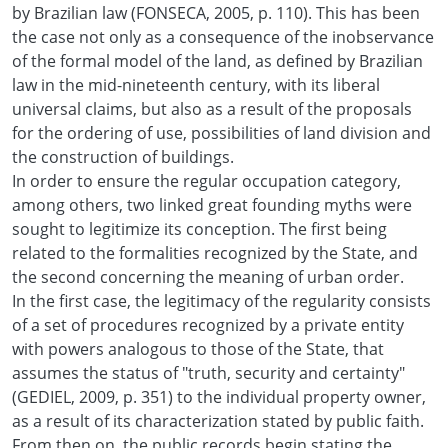
by Brazilian law (FONSECA, 2005, p. 110). This has been
the case not only as a consequence of the inobservance
of the formal model of the land, as defined by Brazilian
law in the mid-nineteenth century, with its liberal
universal claims, but also as a result of the proposals
for the ordering of use, possibilities of land division and
the construction of buildings.
In order to ensure the regular occupation category,
among others, two linked great founding myths were
sought to legitimize its conception. The first being
related to the formalities recognized by the State, and
the second concerning the meaning of urban order.
In the first case, the legitimacy of the regularity consists
of a set of procedures recognized by a private entity
with powers analogous to those of the State, that
assumes the status of "truth, security and certainty"
(GEDIEL, 2009, p. 351) to the individual property owner,
as a result of its characterization stated by public faith.
From then on, the public records begin stating the