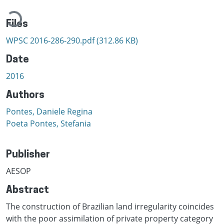
Loading...
Files
WPSC 2016-286-290.pdf
(312.86 KB)
Date
2016
Authors
Pontes, Daniele Regina
Poeta Pontes, Stefania
Publisher
AESOP
Abstract
The construction of Brazilian land irregularity coincides
with the poor assimilation of private property category