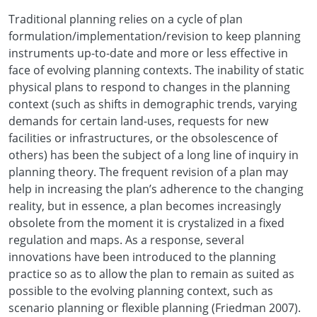
Traditional planning relies on a cycle of plan
formulation/implementation/revision to keep planning
instruments up-to-date and more or less effective in
face of evolving planning contexts. The inability of static
physical plans to respond to changes in the planning
context (such as shifts in demographic trends, varying
demands for certain land-uses, requests for new
facilities or infrastructures, or the obsolescence of
others) has been the subject of a long line of inquiry in
planning theory. The frequent revision of a plan may
help in increasing the plan’s adherence to the changing
reality, but in essence, a plan becomes increasingly
obsolete from the moment it is crystalized in a fixed
regulation and maps. As a response, several
innovations have been introduced to the planning
practice so as to allow the plan to remain as suited as
possible to the evolving planning context, such as
scenario planning or flexible planning (Friedman 2007).