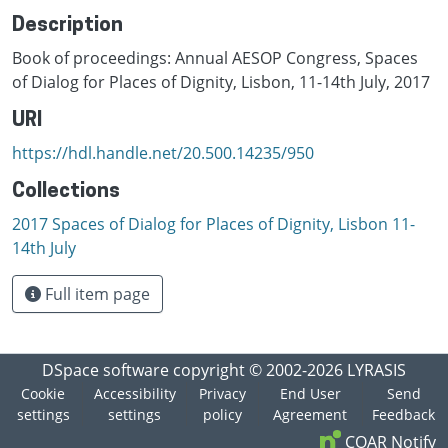
Description
Book of proceedings: Annual AESOP Congress, Spaces
of Dialog for Places of Dignity, Lisbon, 11-14th July, 2017
URI
https://hdl.handle.net/20.500.14235/950
Collections
2017 Spaces of Dialog for Places of Dignity, Lisbon 11-
14th July
Full item page
DSpace software
copyright © 2002-2026
LYRASIS
Cookie
Accessibility
Privacy
End User
Send
settings
settings
policy
Agreement
Feedback
COAR Notify