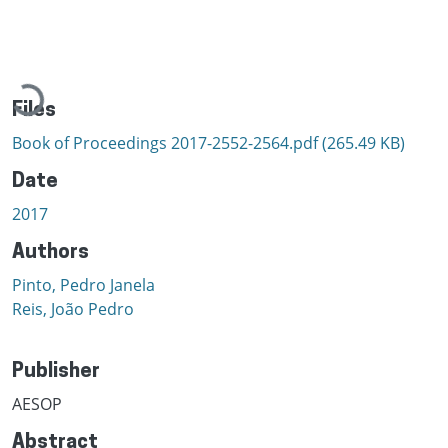
Loading...
Files
Book of Proceedings 2017-2552-2564.pdf
(265.49 KB)
Date
2017
Authors
Pinto, Pedro Janela
Reis, João Pedro
Publisher
AESOP
Abstract