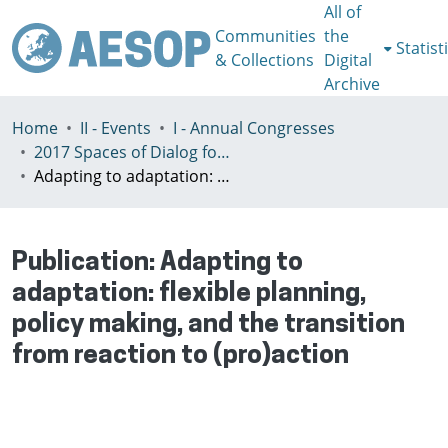
All of
Communities
the
Statist
& Collections
Digital
Archive
Home
II - Events
I - Annual Congresses
2017 Spaces of Dialog for Places of Dignity, Lisbon 11-14th July
Adapting to adaptation: flexible planning, policy making, and the transition from reaction to (pro)action
Publication:
Adapting to
adaptation: flexible planning,
policy making, and the transition
from reaction to (pro)action