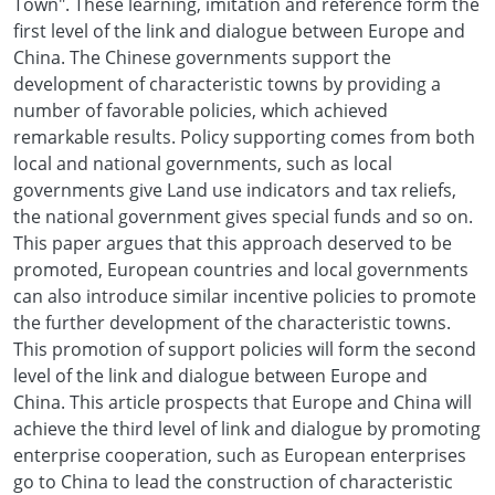
Town". These learning, imitation and reference form the
first level of the link and dialogue between Europe and
China. The Chinese governments support the
development of characteristic towns by providing a
number of favorable policies, which achieved
remarkable results. Policy supporting comes from both
local and national governments, such as local
governments give Land use indicators and tax reliefs,
the national government gives special funds and so on.
This paper argues that this approach deserved to be
promoted, European countries and local governments
can also introduce similar incentive policies to promote
the further development of the characteristic towns.
This promotion of support policies will form the second
level of the link and dialogue between Europe and
China. This article prospects that Europe and China will
achieve the third level of link and dialogue by promoting
enterprise cooperation, such as European enterprises
go to China to lead the construction of characteristic