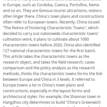
in Europe, such as Cordoba, Cuenca, Portofino, Kema
and so on. They are famous tourist attractions, visitors
often linger there. China's town plans and constructions
often refer to European towns. Recently, China issued
"The Notice of Fostering Characteristic Towns", which
decided to carry out nationwide characteristic towns'
cultivation work, it plans to cultivate about 1000
characteristic towns before 2020, China also identified
127 national characteristic towns for the first batch.
This article takes the characteristic towns as the
research object, and takes the field research, cases
comparison and the policy analysis as the research
methods, thinks the characteristic towns forms the link
between Europe and China in 3 levels. It referred to
Europe towns a lot in China's town plans and
constructions, especially in the layout forms and
architectural styles. For example, the Shannan town in
Hangzhou city determines to build "China's Greenwich