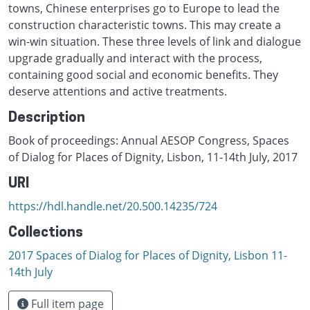
towns, Chinese enterprises go to Europe to lead the
construction characteristic towns. This may create a
win-win situation. These three levels of link and dialogue
upgrade gradually and interact with the process,
containing good social and economic benefits. They
deserve attentions and active treatments.
Description
Book of proceedings: Annual AESOP Congress, Spaces
of Dialog for Places of Dignity, Lisbon, 11-14th July, 2017
URI
https://hdl.handle.net/20.500.14235/724
Collections
2017 Spaces of Dialog for Places of Dignity, Lisbon 11-
14th July
Full item page