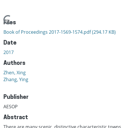
Loading...
Files
Book of Proceedings 2017-1569-1574.pdf
(294.17 KB)
Date
2017
Authors
Zhen, Xing
Zhang, Ying
Publisher
AESOP
Abstract
There are many scenic, distinctive characteristic towns