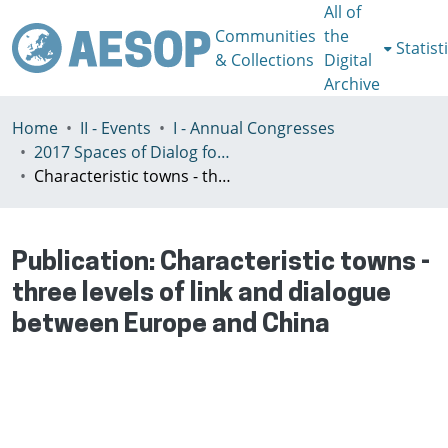
All of
Communities
the
Statist
& Collections
Digital
Archive
Home
II - Events
I - Annual Congresses
2017 Spaces of Dialog for Places of Dignity, Lisbon 11-14th July
Characteristic towns - three levels of link and dialogue between Europe and China
Publication:
Characteristic towns -
three levels of link and dialogue
between Europe and China