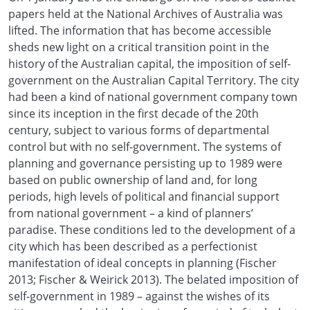
papers held at the National Archives of Australia was
lifted. The information that has become accessible
sheds new light on a critical transition point in the
history of the Australian capital, the imposition of self-
government on the Australian Capital Territory. The city
had been a kind of national government company town
since its inception in the first decade of the 20th
century, subject to various forms of departmental
control but with no self-government. The systems of
planning and governance persisting up to 1989 were
based on public ownership of land and, for long
periods, high levels of political and financial support
from national government – a kind of planners’
paradise. These conditions led to the development of a
city which has been described as a perfectionist
manifestation of ideal concepts in planning (Fischer
2013; Fischer & Weirick 2013). The belated imposition of
self-government in 1989 – against the wishes of its