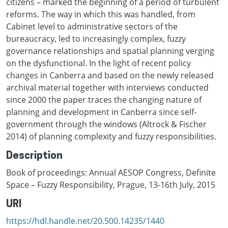
citizens – marked the beginning of a period of turbulent
reforms. The way in which this was handled, from
Cabinet level to administrative sectors of the
bureaucracy, led to increasingly complex, fuzzy
governance relationships and spatial planning verging
on the dysfunctional. In the light of recent policy
changes in Canberra and based on the newly released
archival material together with interviews conducted
since 2000 the paper traces the changing nature of
planning and development in Canberra since self-
government through the windows (Altrock & Fischer
2014) of planning complexity and fuzzy responsibilities.
Description
Book of proceedings: Annual AESOP Congress, Definite
Space – Fuzzy Responsibility, Prague, 13-16th July, 2015
URI
https://hdl.handle.net/20.500.14235/1440