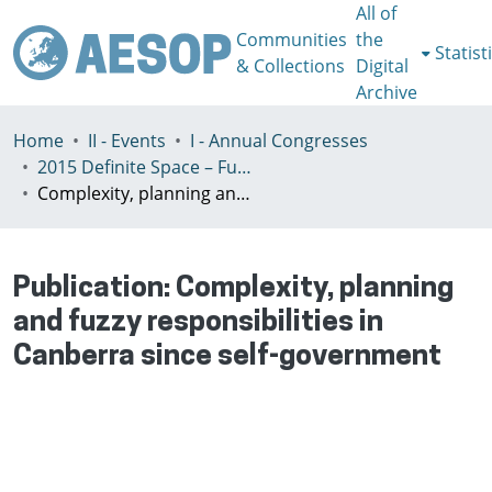
All of
Communities
the
Statist
& Collections
Digital
Archive
Home
II - Events
I - Annual Congresses
2015 Definite Space – Fuzzy Responsibility, Prague, 13-16th July
Complexity, planning and fuzzy responsibilities in Canberra since self-government
Publication:
Complexity, planning
and fuzzy responsibilities in
Canberra since self-government