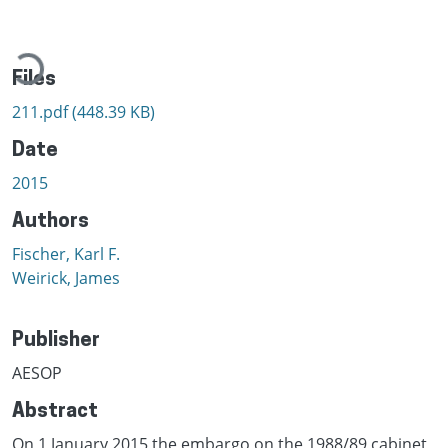
Loading...
Files
211.pdf
(448.39 KB)
Date
2015
Authors
Fischer, Karl F.
Weirick, James
Publisher
AESOP
Abstract
On 1 January 2015 the embargo on the 1988/89 cabinet