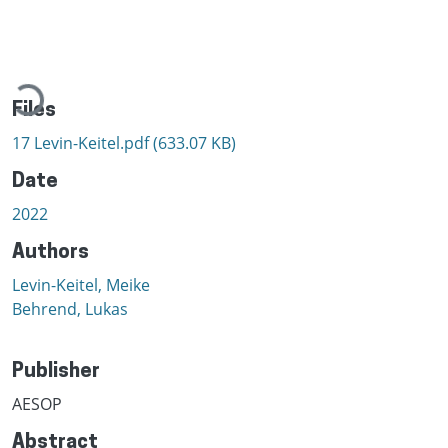
Loading...
Files
17 Levin-Keitel.pdf
(633.07 KB)
Date
2022
Authors
Levin-Keitel, Meike
Behrend, Lukas
Publisher
AESOP
Abstract