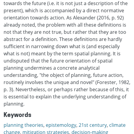
towards the future (i.e. it is not just a description of the
present), which is accompanied by a direct normative
orientation towards action. As Alexander (2016, p. 92)
already noted, the problem with all these definitions is
not that they are not true, but rather that they are too
abstract for a definition. These definitions are hardly
sufficient in narrowing down what is (and especially
what is not) meant by the term spatial planning. It is
undisputed that the future orientation of spatial
planning undermines a concrete analytical
understanding, "the object of planning, future action,
routinely involves the unique and novel" (Forester, 1982,
p. 3). Nevertheless, or perhaps rather because of this, it
is essential to explain the underlying understanding of
planning.
Keywords
planning theories
,
epistemology
,
21st century
,
climate
change
,
mitigation strategies
,
decision-making