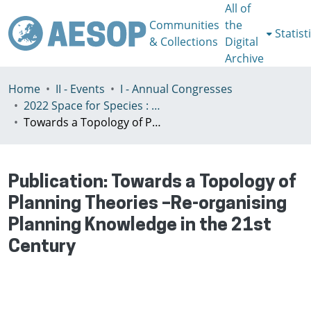
All of
Communities
the
Statist
& Collections
Digital
Archive
Home
II - Events
I - Annual Congresses
2022 Space for Species : Redefining Spatial Justice, Tartu 25 - 29th July
Towards a Topology of Planning Theories –Re-organising Planning Knowledge in the 21st Century
Publication:
Towards a Topology of
Planning Theories –Re-organising
Planning Knowledge in the 21st
Century