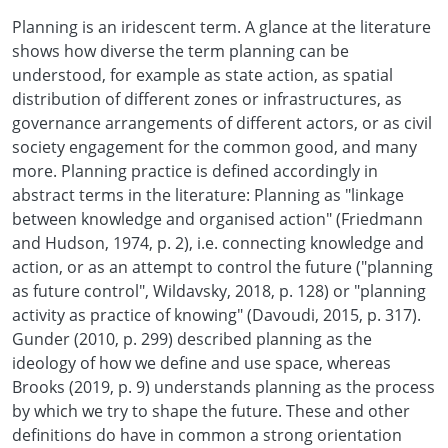
Planning is an iridescent term. A glance at the literature
shows how diverse the term planning can be
understood, for example as state action, as spatial
distribution of different zones or infrastructures, as
governance arrangements of different actors, or as civil
society engagement for the common good, and many
more. Planning practice is defined accordingly in
abstract terms in the literature: Planning as "linkage
between knowledge and organised action" (Friedmann
and Hudson, 1974, p. 2), i.e. connecting knowledge and
action, or as an attempt to control the future ("planning
as future control", Wildavsky, 2018, p. 128) or "planning
activity as practice of knowing" (Davoudi, 2015, p. 317).
Gunder (2010, p. 299) described planning as the
ideology of how we define and use space, whereas
Brooks (2019, p. 9) understands planning as the process
by which we try to shape the future. These and other
definitions do have in common a strong orientation