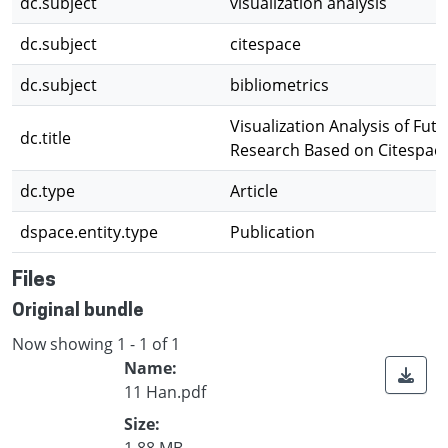
dc.subject
visualization analysis
dc.subject
citespace
dc.subject
bibliometrics
Visualization Analysis of Futu
dc.title
Research Based on Citespac
dc.type
Article
dspace.entity.type
Publication
Files
Original bundle
Now showing
1 - 1 of 1
Name:
11 Han.pdf
Size:
1.88 MB