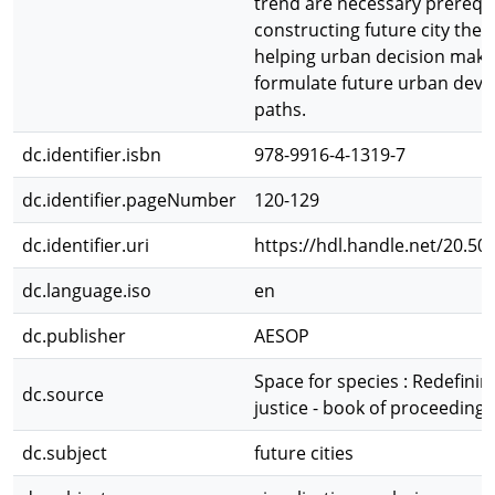
trend are necessary prerequi
constructing future city the
helping urban decision make
formulate future urban dev
paths.
dc.identifier.isbn
978-9916-4-1319-7
dc.identifier.pageNumber
120-129
dc.identifier.uri
https://hdl.handle.net/20.50
dc.language.iso
en
dc.publisher
AESOP
Space for species : Redefinin
dc.source
justice - book of proceedings
dc.subject
future cities