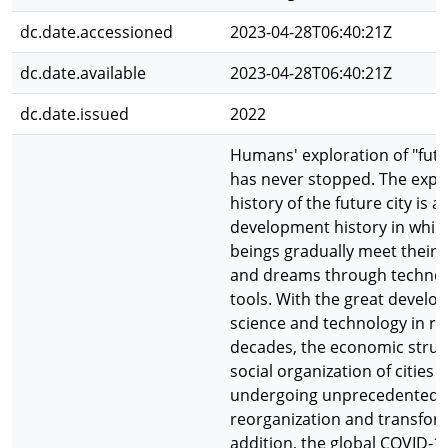
dc.date.accessioned
2023-04-28T06:40:21Z
dc.date.available
2023-04-28T06:40:21Z
dc.date.issued
2022
Humans' exploration of "futur
has never stopped. The expe
history of the future city is a
development history in whi
beings gradually meet their
and dreams through technol
tools. With the great develo
science and technology in re
decades, the economic struc
social organization of cities 
undergoing unprecedented
reorganization and transform
addition, the global COVID-