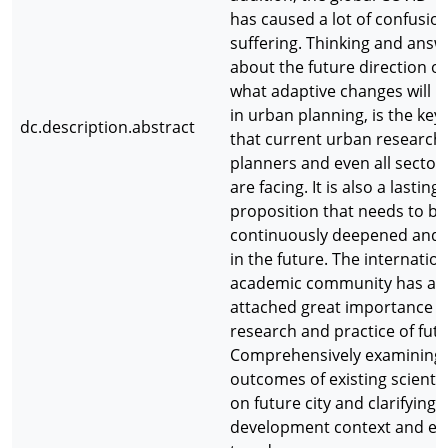
has caused a lot of confusio
suffering. Thinking and answ
about the future direction of 
what adaptive changes will 
in urban planning, is the key
dc.description.abstract
that current urban researche
planners and even all sectors
are facing. It is also a lasting
proposition that needs to be
continuously deepened and
in the future. The internation
academic community has al
attached great importance t
research and practice of futur
Comprehensively examining 
outcomes of existing scientif
on future city and clarifying i
development context and ev