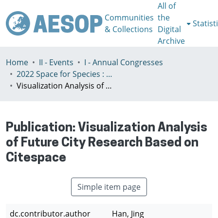
All of
Communities
the
Statist
& Collections
Digital
Archive
Home
II - Events
I - Annual Congresses
2022 Space for Species : Redefining Spatial Justice, Tartu 25 - 29th July
Visualization Analysis of Future City Research Based on Citespace
Publication:
Visualization Analysis
of Future City Research Based on
Citespace
Simple item page
dc.contributor.author
Han, Jing