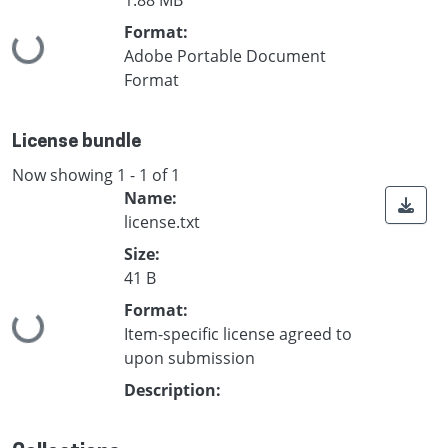
Format:
Loading...
Adobe Portable Document
Format
License bundle
Now showing
1 - 1 of 1
Name:
license.txt
Size:
41 B
Format:
Loading...
Item-specific license agreed to
upon submission
Description: