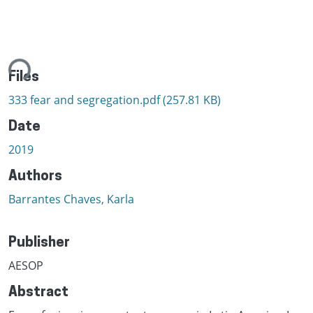
ing...
Files
333 fear and segregation.pdf
(257.81 KB)
Date
2019
Authors
Barrantes Chaves, Karla
Publisher
AESOP
Abstract