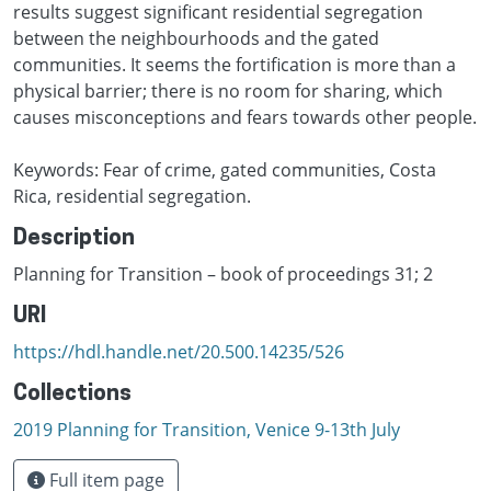
results suggest significant residential segregation
between the neighbourhoods and the gated
communities. It seems the fortification is more than a
physical barrier; there is no room for sharing, which
causes misconceptions and fears towards other people.
Keywords: Fear of crime, gated communities, Costa
Rica, residential segregation.
Description
Planning for Transition – book of proceedings 31; 2
URI
https://hdl.handle.net/20.500.14235/526
Collections
2019 Planning for Transition, Venice 9-13th July
Full item page