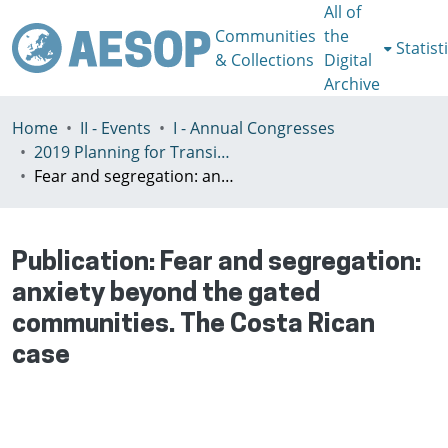
All of
Communities
the
Statist
& Collections
Digital
Archive
Home
II - Events
I - Annual Congresses
2019 Planning for Transition, Venice 9-13th July
Fear and segregation: anxiety beyond the gated communities. The Costa Rican case
Publication:
Fear and segregation:
anxiety beyond the gated
communities. The Costa Rican
case