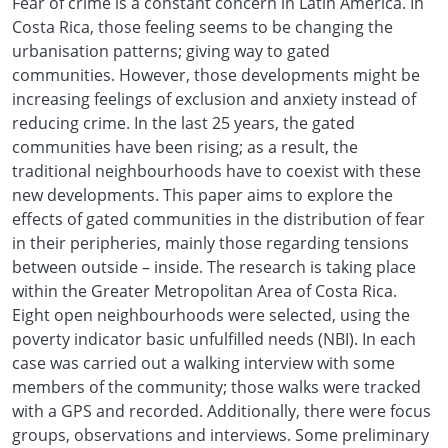
Fear of crime is a constant concern in Latin America. In
Costa Rica, those feeling seems to be changing the
urbanisation patterns; giving way to gated
communities. However, those developments might be
increasing feelings of exclusion and anxiety instead of
reducing crime. In the last 25 years, the gated
communities have been rising; as a result, the
traditional neighbourhoods have to coexist with these
new developments. This paper aims to explore the
effects of gated communities in the distribution of fear
in their peripheries, mainly those regarding tensions
between outside – inside. The research is taking place
within the Greater Metropolitan Area of Costa Rica.
Eight open neighbourhoods were selected, using the
poverty indicator basic unfulfilled needs (NBI). In each
case was carried out a walking interview with some
members of the community; those walks were tracked
with a GPS and recorded. Additionally, there were focus
groups, observations and interviews. Some preliminary