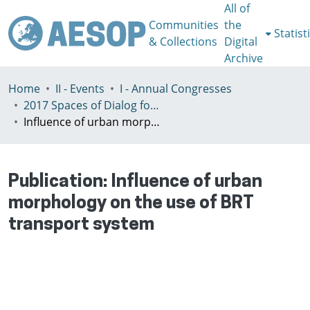
All of
Communities
the
Statist
& Collections
Digital
Archive
Home
II - Events
I - Annual Congresses
2017 Spaces of Dialog for Places of Dignity, Lisbon 11-14th July
Influence of urban morphology on the use of BRT transport system
Publication:
Influence of urban
morphology on the use of BRT
transport system