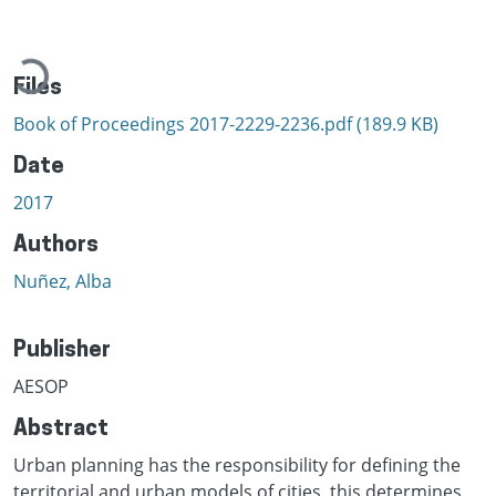
Loading...
Files
Book of Proceedings 2017-2229-2236.pdf
(189.9 KB)
Date
2017
Authors
Nuñez, Alba
Publisher
AESOP
Abstract
Urban planning has the responsibility for defining the
territorial and urban models of cities, this determines