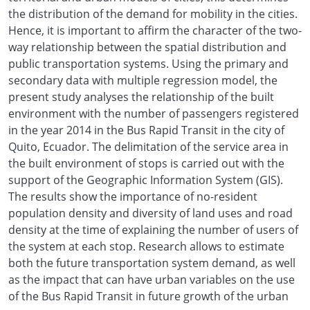
the distribution of the demand for mobility in the cities.
Hence, it is important to affirm the character of the two-
way relationship between the spatial distribution and
public transportation systems. Using the primary and
secondary data with multiple regression model, the
present study analyses the relationship of the built
environment with the number of passengers registered
in the year 2014 in the Bus Rapid Transit in the city of
Quito, Ecuador. The delimitation of the service area in
the built environment of stops is carried out with the
support of the Geographic Information System (GIS).
The results show the importance of no-resident
population density and diversity of land uses and road
density at the time of explaining the number of users of
the system at each stop. Research allows to estimate
both the future transportation system demand, as well
as the impact that can have urban variables on the use
of the Bus Rapid Transit in future growth of the urban