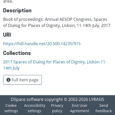
area.
Description
Book of proceedings: Annual AESOP Congress, Spaces
of Dialog for Places of Dignity, Lisbon, 11-14th July, 2017
URI
https://hdl.handle.net/20.500.14235/915
Collections
2017 Spaces of Dialog for Places of Dignity, Lisbon 11-
14th July
Full item page
DSpace software
copyright © 2002-2026
LYRASIS
Cookie
Accessibility
Privacy
End User
Send
settings
settings
policy
Agreement
Feedback