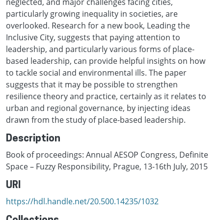
neglected, and major challenges facing cities,
particularly growing inequality in societies, are
overlooked. Research for a new book, Leading the
Inclusive City, suggests that paying attention to
leadership, and particularly various forms of place-
based leadership, can provide helpful insights on how
to tackle social and environmental ills. The paper
suggests that it may be possible to strengthen
resilience theory and practice, certainly as it relates to
urban and regional governance, by injecting ideas
drawn from the study of place-based leadership.
Description
Book of proceedings: Annual AESOP Congress, Definite
Space – Fuzzy Responsibility, Prague, 13-16th July, 2015
URI
https://hdl.handle.net/20.500.14235/1032