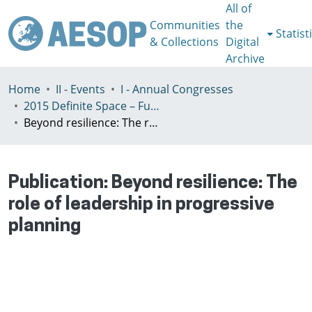
All of
Communities
the
Statist
& Collections
Digital
Archive
Home
II - Events
I - Annual Congresses
2015 Definite Space – Fuzzy Responsibility, Prague, 13-16th July
Beyond resilience: The role of leadership in progressive planning
Publication:
Beyond resilience: The
role of leadership in progressive
planning