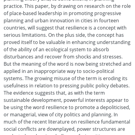
practice. This paper, by drawing on research on the role
of place-based leadership in promoting progressive
planning and urban innovation in cities in fourteen
countries, will suggest that resilience is a concept with
serious limitations. On the plus side, the concept has
proved itself to be valuable in enhancing understanding
of the ability of an ecological system to absorb
disturbances and recover from shocks and stresses.
But the meaning of the word is now being stretched and
applied in an inappropriate way to socio-political
systems. The growing misuse of the term is eroding its
usefulness in relation to pressing public policy debates.
The evidence suggests that, as with the term
sustainable development, powerful interests appear to
be using the word resilience to promote a depoliticised,
or managerial, view of city politics and planning. In
much of the recent literature on resilience fundamental
social conflicts are downplayed, power structures are