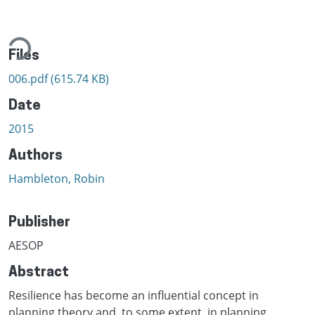
ading...
Files
006.pdf
(615.74 KB)
Date
2015
Authors
Hambleton, Robin
Publisher
AESOP
Abstract
Resilience has become an influential concept in
planning theory and, to some extent, in planning